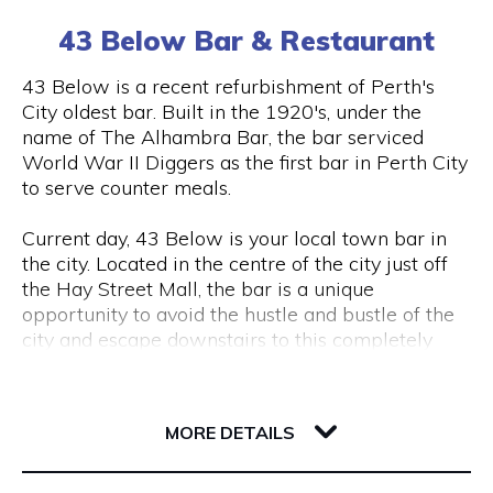
(0) 8 6102 477
tourism, VR & AR for manufacturing, VR & AR for
43 Below Bar & Restaurant
mining, oil & gas or any other industry please get
in touch and we’ll help make your ideas a (virtual)
Visit Website
43 Below is a recent refurbishment of Perth's
reality.
City oldest bar. Built in the 1920's, under the
name of The Alhambra Bar, the bar serviced
World War II Diggers as the first bar in Perth City
Opening Hours
to serve counter meals.
Monday to Friday, 9 am to 5 pm
Current day, 43 Below is your local town bar in
the city. Located in the centre of the city just off
the Hay Street Mall, the bar is a unique
opportunity to avoid the hustle and bustle of the
city and escape downstairs to this completely
underground bar.
43 Barrack Street
Centred around a regular client base, 43 Below is
6000 WA Perth
MORE DETAILS
a popular destination for city workers and
travellers, with a great lunch and dinner menu
and a wide variety of local tap beers from