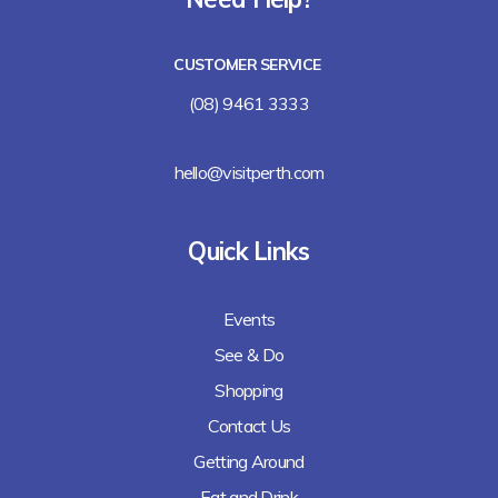
Lalla Rookh Bar and Eating House
CUSTOMER SERVICE
Freshii
(08) 9461 3333
Arirang
hello@visitperth.com
Chicken Rice Corner
Quick Links
Lee's Kitchen
Events
Lunches Down Under
See & Do
Baguette Me Not (coming soon)
Shopping
Contact Us
Getting Around
Eat and Drink