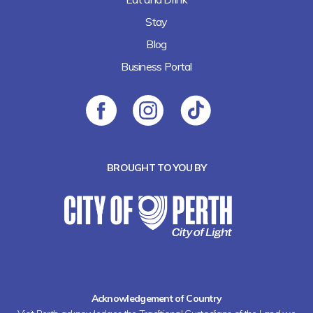
Stay
Blog
Business Portal
BROUGHT TO YOU BY
Acknowledgement of Country