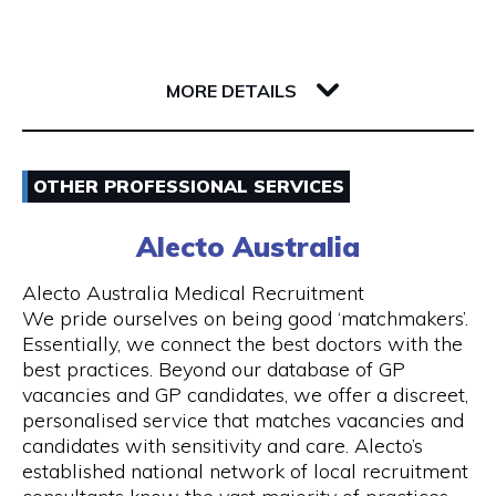
Whether you’re a single passenger or travelling
as part of a small or large group, you can fully
142 Barrack Street
rely on us. Baby seats are also available on
6000 WA Perth
request to ensure safe travel for families.
MORE DETAILS
Our Services
Email
- 24 hours Airport Taxi Transfers
OTHER PROFESSIONAL SERVICES
0418379163
- Van taxis are our speciality
Alecto Australia
Visit Website
- Airport taxi with baby seat
Alecto Australia Medical Recruitment
We pride ourselves on being good ‘matchmakers’.
- 5-to-13-seater maxi cabs
Essentially, we connect the best doctors with the
best practices. Beyond our database of GP
Opening Hours
- We also have 20, 24 and 55 seater coach
vacancies and GP candidates, we offer a discreet,
available upon request
Mon - Sun | 24 hours
personalised service that matches vacancies and
candidates with sensitivity and care. Alecto’s
- Book online and receive email confirmation
7 days a week including public holidays
established national network of local recruitment