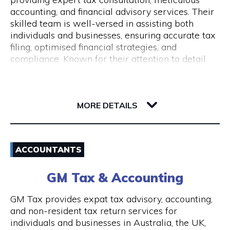
Monday to Friday 9 am to 5 pm
accounting, and financial advisory services. Their
skilled team is well-versed in assisting both
individuals and businesses, ensuring accurate tax
filing, optimised financial strategies, and
compliance. Known for their attention to detail
and commitment to client success, Pine
Accounting stands out in simplifying complex
62 Ord Street
financial matters. Conveniently located, they offer
6005 WA West Perth
wheelchair access and nearby ACROD bays to
MORE DETAILS
ensure accessibility for all. Your journey to
financial stability starts with Pine Accounting and
Email
Tax Services.
ACCOUNTANTS
(08) 6112 2726
GM Tax & Accounting
Visit Website
GM Tax provides expat tax advisory, accounting,
and non-resident tax return services for
individuals and businesses in Australia, the UK,