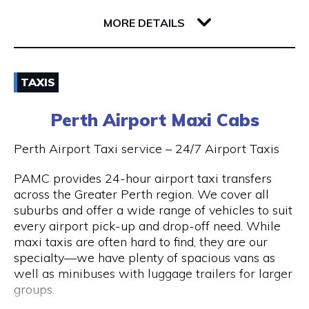
32 Richardson Street
6005 WA West Perth
MORE DETAILS
Email
TAXIS
(08) 9381 2800
Perth Airport Maxi Cabs
Visit Website
Perth Airport Taxi service – 24/7 Airport Taxis
PAMC provides 24-hour airport taxi transfers
across the Greater Perth region. We cover all
Opening Hours
suburbs and offer a wide range of vehicles to suit
every airport pick-up and drop-off need. While
24 hours 7 days a week.
maxi taxis are often hard to find, they are our
specialty—we have plenty of spacious vans as
well as minibuses with luggage trailers for larger
groups.