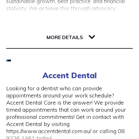
sustainable growth, best practice, and financial
(New Tourism Development)
stability. We achieve this through advocacy,
business support, professional development and
training, resource sharing, network development
including exhibition opportunities.
139 Newcastle Street
6000 WA Perth
MORE DETAILS
Email
(08) 9200 6248
Accent Dental
Visit Website
Looking for a dentist who can provide
appointments around your work schedule?
Accent Dental Care is the answer! We provide
timed appointments that can work around your
Opening Hours
professional commitments! Get in contact with
Accent Dental by visiting
Mon – Fri | 9am – 5pm
https://www.accentdental.com.au/ or calling 08
9226 1461 today!