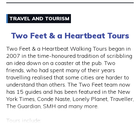
Email
TRAVEL AND TOURISM
9325 5247
Two Feet & a Heartbeat Tours
Visit Website
Two Feet & a Heartbeat Walking Tours began in
2007 in the time-honoured tradition of scribbling
an idea down on a coaster at the pub. Two
friends, who had spent many of their years
Opening Hours
travelling realised that some cities are harder to
Monday to Saturday: 8am to 7pm Sunday: 8am to
understand than others. The Two Feet team now
2pm
has 15 guides and has been featured in the New
York Times, Conde Naste, Lonely Planet, Traveller,
The Guardian, SMH and many more.
Tours include:
• Culture / Art / History / Food
• Specialty Tours (Whiskey/Fromage/Progressive
Hay St & Barrack St