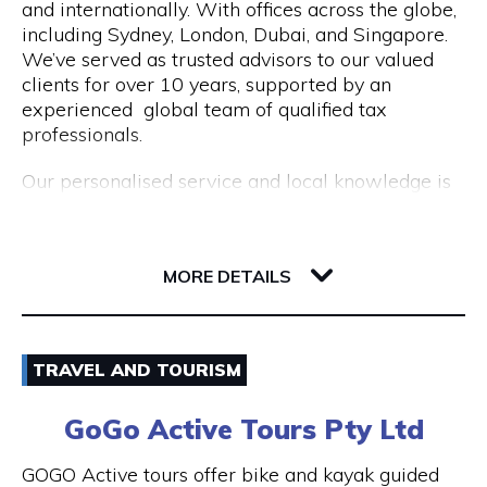
and internationally. With offices across the globe,
Opening Hours
including Sydney, London, Dubai, and Singapore.
Mon to Fri | 9am to 5pm
We’ve served as trusted advisors to our valued
clients for over 10 years, supported by an
experienced global team of qualified tax
professionals.
Our personalised service and local knowledge is
delivered at an affordable, fixed rate while our
integrated client portal allows you to manage
221 St Georges Terrace
your tax account online.
6000 WA Perth
MORE DETAILS
Services include:
Non Resident Tax Return Services AU & UK: A
Email
certified tax agent will be able to handle the
TRAVEL AND TOURISM
complexities of your personal and business tax
1300 046 829
returns.
GoGo Active Tours Pty Ltd
Visit Website
Australian Expat Tax Advisors: A team of
GOGO Active tours offer bike and kayak guided