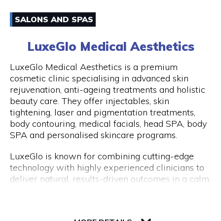
have an amazing experience with us because of
Email
how well-liked our excursions are. Don't miss this
SALONS AND SPAS
once-in-a-lifetime opportunity to travel with
0861170919
Peddle Perth and experience the genuine Perth
LuxeGlo Medical Aesthetics
and Fremantle!
Visit Website
LuxeGlo Medical Aesthetics is a premium
cosmetic clinic specialising in advanced skin
rejuvenation, anti-ageing treatments and holistic
beauty care. They offer injectables, skin
Opening Hours
tightening, laser and pigmentation treatments,
Monday to Friday: 9:00 AM to 5:00 PM
body contouring, medical facials, head SPA, body
SPA and personalised skincare programs.
LuxeGlo is known for combining cutting-edge
technology with highly experienced clinicians to
deliver natural, results-driven outcomes in a calm,
luxury environment. They pride themselves on
tailored treatment plans, transparent advice and
30 Terrace Road, Level 1, Next to IGA
exceptional client care. Complimentary