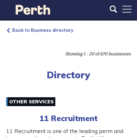
S
S
k
k
i
i
p
p
t
t
Back to Business directory
o
o
m
m
a
a
Showing 1 - 20 of 670 businesses
i
i
n
n
c
n
Directory
o
a
n
v
t
i
e
g
OTHER SERVICES
n
a
t
t
11 Recruitment
i
o
11 Recruitment is one of the leading perm and
n