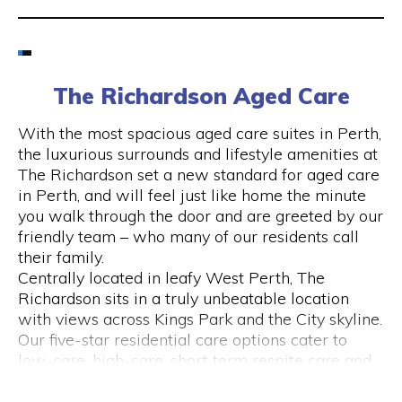
Email
6424 8195
The Richardson Aged Care
Visit Website
With the most spacious aged care suites in Perth,
the luxurious surrounds and lifestyle amenities at
The Richardson set a new standard for aged care
in Perth, and will feel just like home the minute
Opening Hours
you walk through the door and are greeted by our
friendly team – who many of our residents call
Monday to Friday
their family.
please call 6424 8195
Centrally located in leafy West Perth, The
Richardson sits in a truly unbeatable location
with views across Kings Park and the City skyline.
Our five-star residential care options cater to
low-care, high-care, short term respite care and
specialised dementia and Alzheimer’s care.