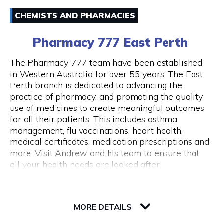
Email
Australia and around the world.
CHEMISTS AND PHARMACIES
(08) 94211333
43 Below is also a lounge bar, boasting numerous
Pharmacy 777 East Perth
couches and lounge areas for groups to relax.
There are also private functions areas to
The Pharmacy 777 team have been established
accommodate work functions and special
in Western Australia for over 55 years. The East
occasions.
Perth branch is dedicated to advancing the
Opening Hours
practice of pharmacy, and promoting the quality
Monday - Thursday 10am - 10pm Friday - 10am
use of medicines to create meaningful outcomes
- close Saturday - 11am - close Sunday - Closed
for all their patients. This includes asthma
Public Holidays Closed
management, flu vaccinations, heart health,
medical certificates, medication prescriptions and
more. Visit Andrew and his team to ensure that
all your health needs are looked after.
82 Royal Street
6004 WA Perth
MORE DETAILS