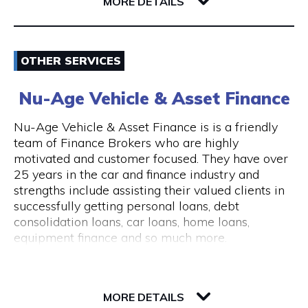
6004 WA East Perth
MORE DETAILS
consultations are available.
The clinic is wheelchair accessible, with step-
Email
free entry and accessible treatment rooms.
OTHER SERVICES
ACROD parking bays are located nearby, making
0862180888
visits convenient for clients with mobility needs.
Nu-Age Vehicle & Asset Finance
Visit Website
Nu-Age Vehicle & Asset Finance is is a friendly
team of Finance Brokers who are highly
motivated and customer focused. They have over
25 years in the car and finance industry and
Opening Hours
strengths include assisting their valued clients in
General Opening Hours Open 7 days, Monday to
successfully getting personal loans, debt
Sunday: 10:00am – 6:00pm Closed on public
consolidation loans, car loans, home loans,
holidays
equipment finance and so much more.
23 Victory Terrace
6004 WA Perth
MORE DETAILS