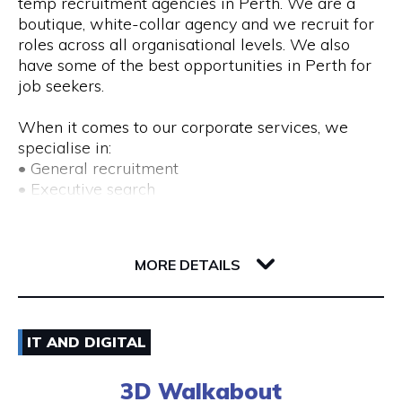
temp recruitment agencies in Perth. We are a
boutique, white-collar agency and we recruit for
roles across all organisational levels. We also
have some of the best opportunities in Perth for
job seekers.
When it comes to our corporate services, we
specialise in:
• General recruitment
• Executive search
• Temp placements
• Advertised search
82 Royal Street
6004 WA Perth
MORE DETAILS
We also provide a range of recruitment-related
services, including:
• DISC profiling
08) 9225 6211
• Workplace mediation
IT AND DIGITAL
• Insights discovery
Visit Website
• Outplacement
3D Walkabout
• Third-party payroll