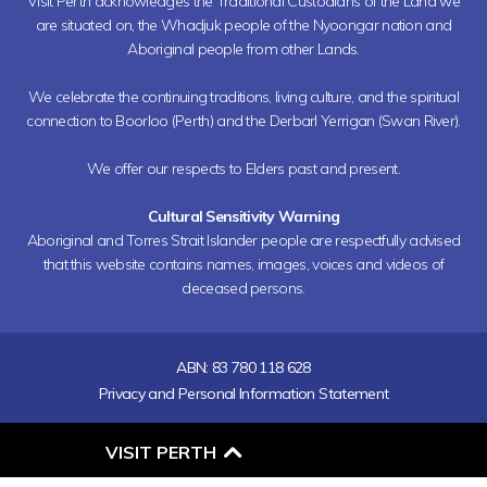
Visit Perth acknowledges the Traditional Custodians of the Land we
are situated on, the Whadjuk people of the Nyoongar nation and
Aboriginal people from other Lands.
We celebrate the continuing traditions, living culture, and the spiritual
connection to Boorloo (Perth) and the Derbarl Yerrigan (Swan River).
We offer our respects to Elders past and present.
Cultural Sensitivity Warning
Aboriginal and Torres Strait Islander people are respectfully advised
that this website contains names, images, voices and videos of
deceased persons.
ABN: 83 780 118 628
Privacy and Personal Information Statement
O
VISIT PERTH
P