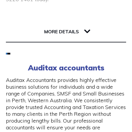
Closed public holidays
190 Saint Georges Terrace
6000 WA Perth
MORE DETAILS
Email
(08) 9226 1461
Auditax accountants
Visit Website
Auditax Accountants provides highly effective
business solutions for individuals and a wide
range of Companies, SMSF and Small Businesses
in Perth, Western Australia. We consistently
Opening Hours
provide trusted Accounting and Taxation Services
to many clients in the Perth Region without
Monday - Thursday: 8:00 am - 5:00 pm, Friday:
producing lengthy bills. Our professional
8:00 am - 1.00 pm
accountants will ensure your needs are