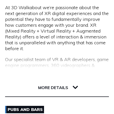
At 3D Walkabout we’re passionate about the
We are a consultancy, not just a CV seller, and our
Opening Hours
next generation of XR digital experiences and the
industry-leading processes allow us to recruit top
potential they have to fundamentally improve
talent. Our permanent placements come with an
Monday to Friday: 8:15am to 5:00pm
how customers engage with your brand. XR
18-month replacement guarantee, which far
(Mixed Reality + Virtual Reality + Augmented
exceeds the industry standard of just 3 months.
Reality) offers a level of interaction & immersion
that is unparalleled with anything that has come
before it.
Our specialist team of VR & AR developers, game
engine programmers, 360 videographers &
photographers, CGI modellers and designers have
over 50 years combined experience of building
Flux, 191 Saint Georges Terrace
cutting edge VR experiences and AR apps for
6000 WA Perth
MORE DETAILS
enterprise.
Whether you are interested in utilising VR for
Email
training & education, VR & AR for property, VR &
PUBS AND BARS
AR healthcare, VR & AR for retail, VR & AR for