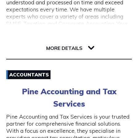
understood and processed on time and exceed
expectations every time. We have multiple
experts who cover a variety of areas including
SMSF, Taxation, and Corporate Accounting. Your
growth is our goal. We understand the budget
constraints faced by small businesses and help
6-12 Serich Lane
our clients in fulfilling such obligations at
6003 WA Northbridge
MORE DETAILS
affordable costs.
Email
ACCOUNTANTS
1300 762 329
Pine Accounting and Tax
Visit Website
Services
Pine Accounting and Tax Services is your trusted
partner for comprehensive financial solutions.
Opening Hours
With a focus on excellence, they specialise in
providing expert tax consultation, meticulous