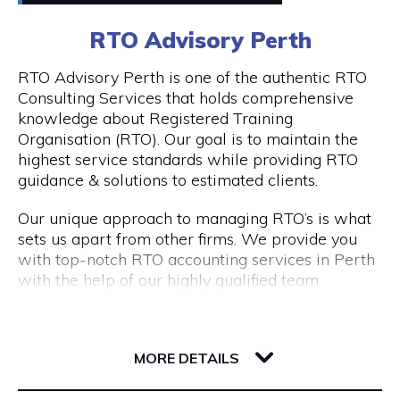
0411448724
RTO Advisory Perth
Peddle offers
Visit Website
RTO Advisory Perth is one of the authentic RTO
- Fantastic rickshaw tours of local bars & street
Consulting Services that holds comprehensive
art tours with reserved seating & drink discounts
knowledge about Registered Training
- A completely unique amazing race scavenger
Organisation (RTO). Our goal is to maintain the
Opening Hours
hunt tour in Perth CBD
highest service standards while providing RTO
- Perth CBD's #1 staff parties that have
Taxi: Fri & Sat | 8pm - 3am
guidance & solutions to estimated clients.
companies coming back every year
Tours: Tue - Sat | 12pm - 8pm
- Our new cultural, history, and art tours - The
Our unique approach to managing RTO’s is what
Experience in Perth & Fremantle.
sets us apart from other firms. We provide you
- Freo Brewery Tours take you to Freo's 3 best
with top-notch RTO accounting services in Perth
breweries.
with the help of our highly qualified team
- Kids birthday party scavenger hunt tour
expertise.
available in Perth & Fremantle
206 Adelaide Terrace
Engage with RTO Advisory Services Perth to
Discover the most of what these two wonderful
6004 WA Perth
enhance your performance.
MORE DETAILS
cities have to offer by booking your Peddle Perth
tour right away. We are confident that you will