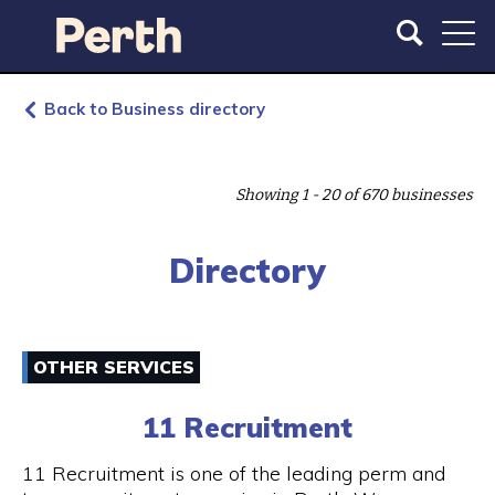
S
S
k
k
i
i
p
p
t
t
Back to Business directory
o
o
m
m
a
a
Showing 1 - 20 of 670 businesses
i
i
n
n
c
n
Directory
o
a
n
v
t
i
e
g
OTHER SERVICES
n
a
t
t
11 Recruitment
i
o
11 Recruitment is one of the leading perm and
n