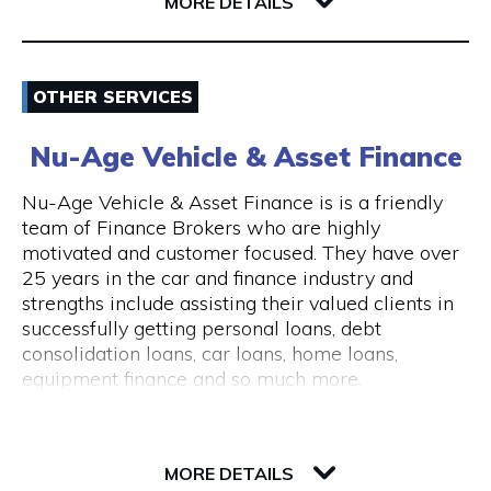
6004 WA East Perth
MORE DETAILS
consultations are available.
The clinic is wheelchair accessible, with step-
Email
free entry and accessible treatment rooms.
OTHER SERVICES
ACROD parking bays are located nearby, making
0862180888
visits convenient for clients with mobility needs.
Nu-Age Vehicle & Asset Finance
Visit Website
Nu-Age Vehicle & Asset Finance is is a friendly
team of Finance Brokers who are highly
motivated and customer focused. They have over
25 years in the car and finance industry and
Opening Hours
strengths include assisting their valued clients in
General Opening Hours Open 7 days, Monday to
successfully getting personal loans, debt
Sunday: 10:00am – 6:00pm Closed on public
consolidation loans, car loans, home loans,
holidays
equipment finance and so much more.
23 Victory Terrace
6004 WA Perth
MORE DETAILS