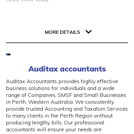
Closed public holidays
190 Saint Georges Terrace
6000 WA Perth
MORE DETAILS
Email
(08) 9226 1461
Auditax accountants
Visit Website
Auditax Accountants provides highly effective
business solutions for individuals and a wide
range of Companies, SMSF and Small Businesses
in Perth, Western Australia. We consistently
Opening Hours
provide trusted Accounting and Taxation Services
to many clients in the Perth Region without
Monday - Thursday: 8:00 am - 5:00 pm, Friday:
producing lengthy bills. Our professional
8:00 am - 1.00 pm
accountants will ensure your needs are