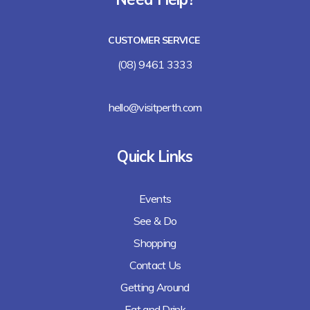
Lalla Rookh Bar and Eating House
CUSTOMER SERVICE
Freshii
(08) 9461 3333
Arirang
hello@visitperth.com
Chicken Rice Corner
Quick Links
Lee's Kitchen
Events
Lunches Down Under
See & Do
Baguette Me Not (coming soon)
Shopping
Contact Us
Getting Around
Eat and Drink