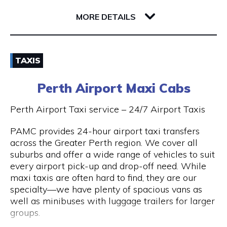
32 Richardson Street
6005 WA West Perth
MORE DETAILS
Email
TAXIS
(08) 9381 2800
Perth Airport Maxi Cabs
Visit Website
Perth Airport Taxi service – 24/7 Airport Taxis
PAMC provides 24-hour airport taxi transfers
across the Greater Perth region. We cover all
Opening Hours
suburbs and offer a wide range of vehicles to suit
every airport pick-up and drop-off need. While
24 hours 7 days a week.
maxi taxis are often hard to find, they are our
specialty—we have plenty of spacious vans as
well as minibuses with luggage trailers for larger
groups.