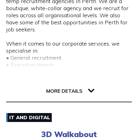
temp recruitment agencies in Perth. We are a
boutique, white-collar agency and we recruit for
roles across all organisational levels. We also
have some of the best opportunities in Perth for
job seekers.
When it comes to our corporate services, we
specialise in:
• General recruitment
• Executive search
• Temp placements
• Advertised search
82 Royal Street
6004 WA Perth
MORE DETAILS
We also provide a range of recruitment-related
services, including:
• DISC profiling
08) 9225 6211
• Workplace mediation
IT AND DIGITAL
• Insights discovery
Visit Website
• Outplacement
3D Walkabout
• Third-party payroll