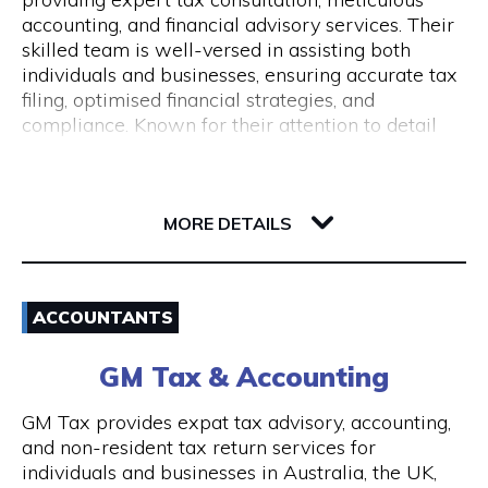
Monday to Friday 9 am to 5 pm
accounting, and financial advisory services. Their
skilled team is well-versed in assisting both
individuals and businesses, ensuring accurate tax
filing, optimised financial strategies, and
compliance. Known for their attention to detail
and commitment to client success, Pine
Accounting stands out in simplifying complex
62 Ord Street
financial matters. Conveniently located, they offer
6005 WA West Perth
wheelchair access and nearby ACROD bays to
MORE DETAILS
ensure accessibility for all. Your journey to
financial stability starts with Pine Accounting and
Email
Tax Services.
ACCOUNTANTS
(08) 6112 2726
GM Tax & Accounting
Visit Website
GM Tax provides expat tax advisory, accounting,
and non-resident tax return services for
individuals and businesses in Australia, the UK,