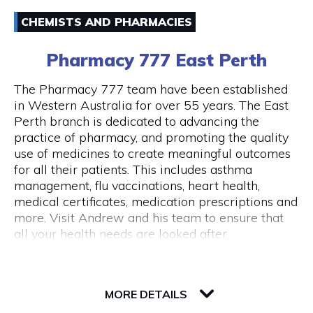
Email
Australia and around the world.
CHEMISTS AND PHARMACIES
(08) 94211333
43 Below is also a lounge bar, boasting numerous
Pharmacy 777 East Perth
couches and lounge areas for groups to relax.
There are also private functions areas to
The Pharmacy 777 team have been established
accommodate work functions and special
in Western Australia for over 55 years. The East
occasions.
Perth branch is dedicated to advancing the
Opening Hours
practice of pharmacy, and promoting the quality
Monday - Thursday 10am - 10pm Friday - 10am
use of medicines to create meaningful outcomes
- close Saturday - 11am - close Sunday - Closed
for all their patients. This includes asthma
Public Holidays Closed
management, flu vaccinations, heart health,
medical certificates, medication prescriptions and
more. Visit Andrew and his team to ensure that
all your health needs are looked after.
82 Royal Street
6004 WA Perth
MORE DETAILS