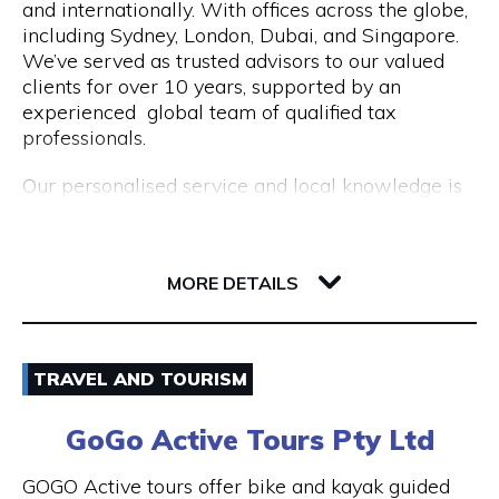
and internationally. With offices across the globe,
Opening Hours
including Sydney, London, Dubai, and Singapore.
Mon to Fri | 9am to 5pm
We’ve served as trusted advisors to our valued
clients for over 10 years, supported by an
experienced global team of qualified tax
professionals.
Our personalised service and local knowledge is
delivered at an affordable, fixed rate while our
integrated client portal allows you to manage
221 St Georges Terrace
your tax account online.
6000 WA Perth
MORE DETAILS
Services include:
Non Resident Tax Return Services AU & UK: A
Email
certified tax agent will be able to handle the
TRAVEL AND TOURISM
complexities of your personal and business tax
1300 046 829
returns.
GoGo Active Tours Pty Ltd
Visit Website
Australian Expat Tax Advisors: A team of
GOGO Active tours offer bike and kayak guided