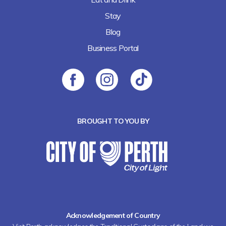
Stay
Blog
Business Portal
BROUGHT TO YOU BY
Acknowledgement of Country