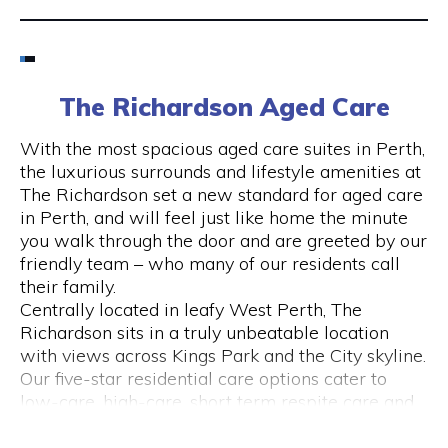
Email
6424 8195
The Richardson Aged Care
Visit Website
With the most spacious aged care suites in Perth,
the luxurious surrounds and lifestyle amenities at
The Richardson set a new standard for aged care
in Perth, and will feel just like home the minute
Opening Hours
you walk through the door and are greeted by our
friendly team – who many of our residents call
Monday to Friday
their family.
please call 6424 8195
Centrally located in leafy West Perth, The
Richardson sits in a truly unbeatable location
with views across Kings Park and the City skyline.
Our five-star residential care options cater to
low-care, high-care, short term respite care and
specialised dementia and Alzheimer’s care.