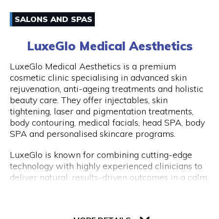
have an amazing experience with us because of
Email
how well-liked our excursions are. Don't miss this
SALONS AND SPAS
once-in-a-lifetime opportunity to travel with
0861170919
Peddle Perth and experience the genuine Perth
LuxeGlo Medical Aesthetics
and Fremantle!
Visit Website
LuxeGlo Medical Aesthetics is a premium
cosmetic clinic specialising in advanced skin
rejuvenation, anti-ageing treatments and holistic
beauty care. They offer injectables, skin
Opening Hours
tightening, laser and pigmentation treatments,
Monday to Friday: 9:00 AM to 5:00 PM
body contouring, medical facials, head SPA, body
SPA and personalised skincare programs.
LuxeGlo is known for combining cutting-edge
technology with highly experienced clinicians to
deliver natural, results-driven outcomes in a calm,
luxury environment. They pride themselves on
tailored treatment plans, transparent advice and
30 Terrace Road, Level 1, Next to IGA
exceptional client care. Complimentary