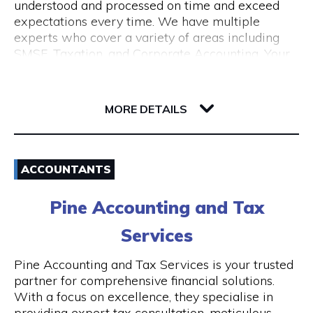
understood and processed on time and exceed
expectations every time. We have multiple
experts who cover a variety of areas including
SMSF, Taxation, and Corporate Accounting. Your
growth is our goal. We understand the budget
constraints faced by small businesses and help
6-12 Serich Lane
our clients in fulfilling such obligations at
6003 WA Northbridge
MORE DETAILS
affordable costs.
Email
ACCOUNTANTS
1300 762 329
Pine Accounting and Tax
Visit Website
Services
Pine Accounting and Tax Services is your trusted
partner for comprehensive financial solutions.
Opening Hours
With a focus on excellence, they specialise in
providing expert tax consultation, meticulous