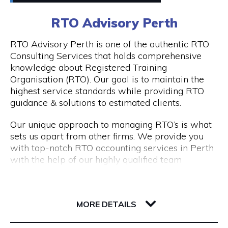
0411448724
RTO Advisory Perth
Peddle offers
Visit Website
RTO Advisory Perth is one of the authentic RTO
- Fantastic rickshaw tours of local bars & street
Consulting Services that holds comprehensive
art tours with reserved seating & drink discounts
knowledge about Registered Training
- A completely unique amazing race scavenger
Organisation (RTO). Our goal is to maintain the
Opening Hours
hunt tour in Perth CBD
highest service standards while providing RTO
- Perth CBD's #1 staff parties that have
Taxi: Fri & Sat | 8pm - 3am
guidance & solutions to estimated clients.
companies coming back every year
Tours: Tue - Sat | 12pm - 8pm
- Our new cultural, history, and art tours - The
Our unique approach to managing RTO’s is what
Experience in Perth & Fremantle.
sets us apart from other firms. We provide you
- Freo Brewery Tours take you to Freo's 3 best
with top-notch RTO accounting services in Perth
breweries.
with the help of our highly qualified team
- Kids birthday party scavenger hunt tour
expertise.
available in Perth & Fremantle
206 Adelaide Terrace
Engage with RTO Advisory Services Perth to
Discover the most of what these two wonderful
6004 WA Perth
enhance your performance.
MORE DETAILS
cities have to offer by booking your Peddle Perth
tour right away. We are confident that you will