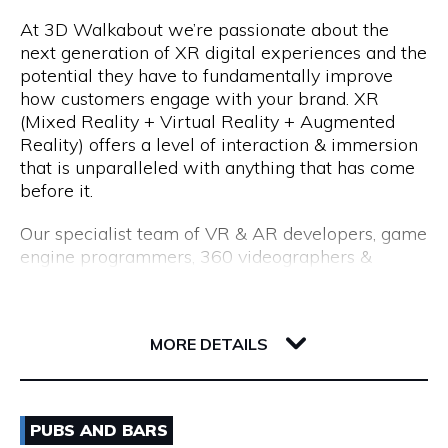
At 3D Walkabout we’re passionate about the
We are a consultancy, not just a CV seller, and our
Opening Hours
next generation of XR digital experiences and the
industry-leading processes allow us to recruit top
potential they have to fundamentally improve
talent. Our permanent placements come with an
Monday to Friday: 8:15am to 5:00pm
how customers engage with your brand. XR
18-month replacement guarantee, which far
(Mixed Reality + Virtual Reality + Augmented
exceeds the industry standard of just 3 months.
Reality) offers a level of interaction & immersion
that is unparalleled with anything that has come
before it.
Our specialist team of VR & AR developers, game
engine programmers, 360 videographers &
photographers, CGI modellers and designers have
over 50 years combined experience of building
Flux, 191 Saint Georges Terrace
cutting edge VR experiences and AR apps for
6000 WA Perth
MORE DETAILS
enterprise.
Whether you are interested in utilising VR for
Email
training & education, VR & AR for property, VR &
PUBS AND BARS
AR healthcare, VR & AR for retail, VR & AR for