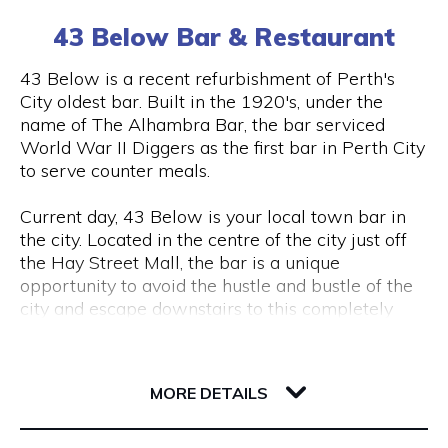
(0) 8 6102 477
tourism, VR & AR for manufacturing, VR & AR for
43 Below Bar & Restaurant
mining, oil & gas or any other industry please get
in touch and we’ll help make your ideas a (virtual)
Visit Website
43 Below is a recent refurbishment of Perth's
reality.
City oldest bar. Built in the 1920's, under the
name of The Alhambra Bar, the bar serviced
World War II Diggers as the first bar in Perth City
Opening Hours
to serve counter meals.
Monday to Friday, 9 am to 5 pm
Current day, 43 Below is your local town bar in
the city. Located in the centre of the city just off
the Hay Street Mall, the bar is a unique
opportunity to avoid the hustle and bustle of the
city and escape downstairs to this completely
underground bar.
43 Barrack Street
Centred around a regular client base, 43 Below is
6000 WA Perth
MORE DETAILS
a popular destination for city workers and
travellers, with a great lunch and dinner menu
and a wide variety of local tap beers from