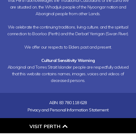
Visit Perth acknowledges the Traditional Custodians of the Land we
are situated on, the Whadjuk people of the Nyoongar nation and
Aboriginal people from other Lands.
We celebrate the continuing traditions, living culture, and the spiritual
connection to Boorloo (Perth) and the Derbarl Yerrigan (Swan River).
We offer our respects to Elders past and present.
Cultural Sensitivity Warning
Aboriginal and Torres Strait Islander people are respectfully advised
that this website contains names, images, voices and videos of
deceased persons.
ABN: 83 780 118 628
Privacy and Personal Information Statement
O
VISIT PERTH
P