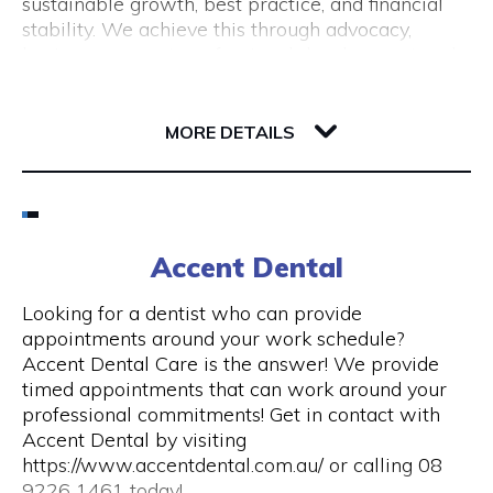
sustainable growth, best practice, and financial
(New Tourism Development)
stability. We achieve this through advocacy,
business support, professional development and
training, resource sharing, network development
including exhibition opportunities.
139 Newcastle Street
6000 WA Perth
MORE DETAILS
Email
(08) 9200 6248
Accent Dental
Visit Website
Looking for a dentist who can provide
appointments around your work schedule?
Accent Dental Care is the answer! We provide
timed appointments that can work around your
Opening Hours
professional commitments! Get in contact with
Accent Dental by visiting
Mon – Fri | 9am – 5pm
https://www.accentdental.com.au/ or calling 08
9226 1461 today!