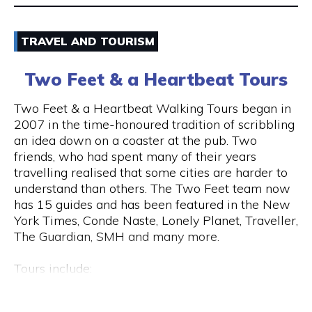
Email
TRAVEL AND TOURISM
9325 5247
Two Feet & a Heartbeat Tours
Visit Website
Two Feet & a Heartbeat Walking Tours began in
2007 in the time-honoured tradition of scribbling
an idea down on a coaster at the pub. Two
friends, who had spent many of their years
Opening Hours
travelling realised that some cities are harder to
Monday to Saturday: 8am to 7pm Sunday: 8am to
understand than others. The Two Feet team now
2pm
has 15 guides and has been featured in the New
York Times, Conde Naste, Lonely Planet, Traveller,
The Guardian, SMH and many more.
Tours include:
• Culture / Art / History / Food
• Specialty Tours (Whiskey/Fromage/Progressive
Hay St & Barrack St