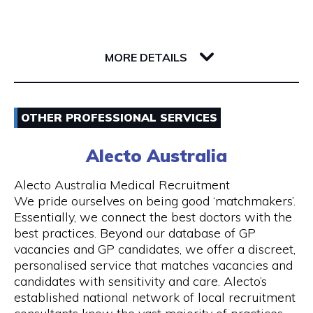
Whether you’re a single passenger or travelling
as part of a small or large group, you can fully
142 Barrack Street
rely on us. Baby seats are also available on
6000 WA Perth
request to ensure safe travel for families.
MORE DETAILS
Our Services
Email
- 24 hours Airport Taxi Transfers
OTHER PROFESSIONAL SERVICES
0418379163
- Van taxis are our speciality
Alecto Australia
Visit Website
- Airport taxi with baby seat
Alecto Australia Medical Recruitment
We pride ourselves on being good ‘matchmakers’.
- 5-to-13-seater maxi cabs
Essentially, we connect the best doctors with the
best practices. Beyond our database of GP
Opening Hours
- We also have 20, 24 and 55 seater coach
vacancies and GP candidates, we offer a discreet,
available upon request
Mon - Sun | 24 hours
personalised service that matches vacancies and
candidates with sensitivity and care. Alecto’s
- Book online and receive email confirmation
7 days a week including public holidays
established national network of local recruitment