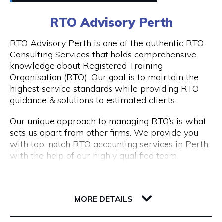
0411448724
RTO Advisory Perth
Peddle offers
Visit Website
RTO Advisory Perth is one of the authentic RTO
- Fantastic rickshaw tours of local bars & street
Consulting Services that holds comprehensive
art tours with reserved seating & drink discounts
knowledge about Registered Training
- A completely unique amazing race scavenger
Organisation (RTO). Our goal is to maintain the
Opening Hours
hunt tour in Perth CBD
highest service standards while providing RTO
- Perth CBD's #1 staff parties that have
Taxi: Fri & Sat | 8pm - 3am
guidance & solutions to estimated clients.
companies coming back every year
Tours: Tue - Sat | 12pm - 8pm
- Our new cultural, history, and art tours - The
Our unique approach to managing RTO’s is what
Experience in Perth & Fremantle.
sets us apart from other firms. We provide you
- Freo Brewery Tours take you to Freo's 3 best
with top-notch RTO accounting services in Perth
breweries.
with the help of our highly qualified team
- Kids birthday party scavenger hunt tour
expertise.
available in Perth & Fremantle
206 Adelaide Terrace
Engage with RTO Advisory Services Perth to
Discover the most of what these two wonderful
6004 WA Perth
enhance your performance.
MORE DETAILS
cities have to offer by booking your Peddle Perth
tour right away. We are confident that you will