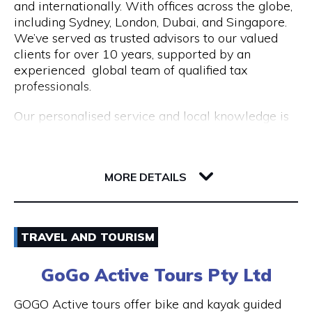
and internationally. With offices across the globe,
Opening Hours
including Sydney, London, Dubai, and Singapore.
Mon to Fri | 9am to 5pm
We’ve served as trusted advisors to our valued
clients for over 10 years, supported by an
experienced global team of qualified tax
professionals.
Our personalised service and local knowledge is
delivered at an affordable, fixed rate while our
integrated client portal allows you to manage
221 St Georges Terrace
your tax account online.
6000 WA Perth
MORE DETAILS
Services include:
Non Resident Tax Return Services AU & UK: A
Email
certified tax agent will be able to handle the
TRAVEL AND TOURISM
complexities of your personal and business tax
1300 046 829
returns.
GoGo Active Tours Pty Ltd
Visit Website
Australian Expat Tax Advisors: A team of
GOGO Active tours offer bike and kayak guided