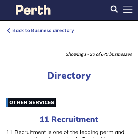
S
S
k
k
i
i
p
p
t
t
Back to Business directory
o
o
m
m
a
a
Showing 1 - 20 of 670 businesses
i
i
n
n
c
n
Directory
o
a
n
v
t
i
e
g
OTHER SERVICES
n
a
t
t
11 Recruitment
i
o
11 Recruitment is one of the leading perm and
n