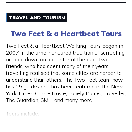
Email
TRAVEL AND TOURISM
9325 5247
Two Feet & a Heartbeat Tours
Visit Website
Two Feet & a Heartbeat Walking Tours began in
2007 in the time-honoured tradition of scribbling
an idea down on a coaster at the pub. Two
friends, who had spent many of their years
Opening Hours
travelling realised that some cities are harder to
Monday to Saturday: 8am to 7pm Sunday: 8am to
understand than others. The Two Feet team now
2pm
has 15 guides and has been featured in the New
York Times, Conde Naste, Lonely Planet, Traveller,
The Guardian, SMH and many more.
Tours include:
• Culture / Art / History / Food
• Specialty Tours (Whiskey/Fromage/Progressive
Hay St & Barrack St