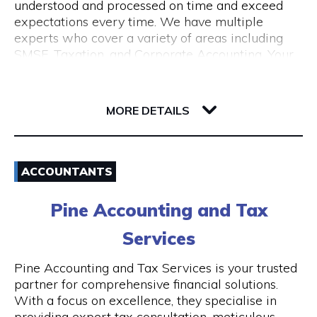
understood and processed on time and exceed
expectations every time. We have multiple
experts who cover a variety of areas including
SMSF, Taxation, and Corporate Accounting. Your
growth is our goal. We understand the budget
constraints faced by small businesses and help
6-12 Serich Lane
our clients in fulfilling such obligations at
6003 WA Northbridge
MORE DETAILS
affordable costs.
Email
ACCOUNTANTS
1300 762 329
Pine Accounting and Tax
Visit Website
Services
Pine Accounting and Tax Services is your trusted
partner for comprehensive financial solutions.
Opening Hours
With a focus on excellence, they specialise in
providing expert tax consultation, meticulous