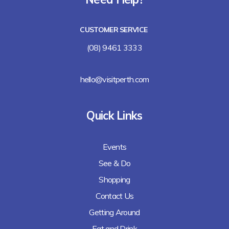
Lalla Rookh Bar and Eating House
CUSTOMER SERVICE
Freshii
(08) 9461 3333
Arirang
hello@visitperth.com
Chicken Rice Corner
Quick Links
Lee's Kitchen
Events
Lunches Down Under
See & Do
Baguette Me Not (coming soon)
Shopping
Contact Us
Getting Around
Eat and Drink