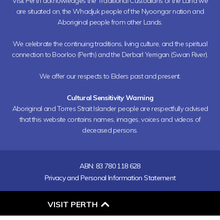
Visit Perth acknowledges the Traditional Custodians of the Land we
are situated on, the Whadjuk people of the Nyoongar nation and
Aboriginal people from other Lands.
We celebrate the continuing traditions, living culture, and the spiritual
connection to Boorloo (Perth) and the Derbarl Yerrigan (Swan River).
We offer our respects to Elders past and present.
Cultural Sensitivity Warning
Aboriginal and Torres Strait Islander people are respectfully advised
that this website contains names, images, voices and videos of
deceased persons.
ABN: 83 780 118 628
Privacy and Personal Information Statement
O
VISIT PERTH
P