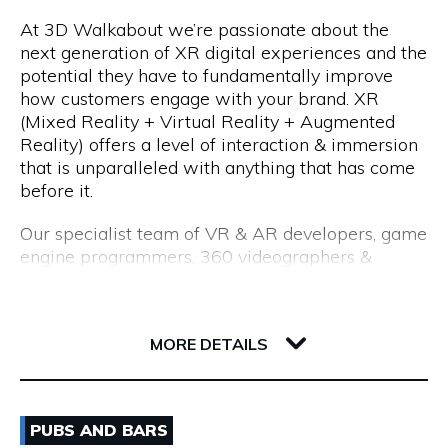
At 3D Walkabout we’re passionate about the
We are a consultancy, not just a CV seller, and our
Opening Hours
next generation of XR digital experiences and the
industry-leading processes allow us to recruit top
potential they have to fundamentally improve
talent. Our permanent placements come with an
Monday to Friday: 8:15am to 5:00pm
how customers engage with your brand. XR
18-month replacement guarantee, which far
(Mixed Reality + Virtual Reality + Augmented
exceeds the industry standard of just 3 months.
Reality) offers a level of interaction & immersion
that is unparalleled with anything that has come
before it.
Our specialist team of VR & AR developers, game
engine programmers, 360 videographers &
photographers, CGI modellers and designers have
over 50 years combined experience of building
Flux, 191 Saint Georges Terrace
cutting edge VR experiences and AR apps for
6000 WA Perth
MORE DETAILS
enterprise.
Whether you are interested in utilising VR for
Email
training & education, VR & AR for property, VR &
PUBS AND BARS
AR healthcare, VR & AR for retail, VR & AR for