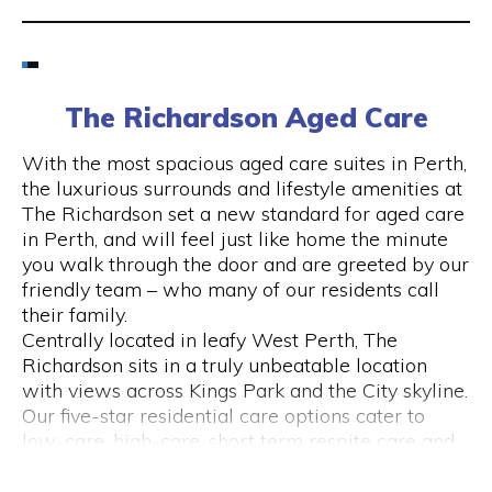
Email
6424 8195
The Richardson Aged Care
Visit Website
With the most spacious aged care suites in Perth,
the luxurious surrounds and lifestyle amenities at
The Richardson set a new standard for aged care
in Perth, and will feel just like home the minute
Opening Hours
you walk through the door and are greeted by our
friendly team – who many of our residents call
Monday to Friday
their family.
please call 6424 8195
Centrally located in leafy West Perth, The
Richardson sits in a truly unbeatable location
with views across Kings Park and the City skyline.
Our five-star residential care options cater to
low-care, high-care, short term respite care and
specialised dementia and Alzheimer’s care.