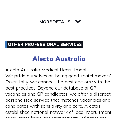
Whether you’re a single passenger or travelling
as part of a small or large group, you can fully
142 Barrack Street
rely on us. Baby seats are also available on
6000 WA Perth
request to ensure safe travel for families.
MORE DETAILS
Our Services
Email
- 24 hours Airport Taxi Transfers
OTHER PROFESSIONAL SERVICES
0418379163
- Van taxis are our speciality
Alecto Australia
Visit Website
- Airport taxi with baby seat
Alecto Australia Medical Recruitment
We pride ourselves on being good ‘matchmakers’.
- 5-to-13-seater maxi cabs
Essentially, we connect the best doctors with the
best practices. Beyond our database of GP
Opening Hours
- We also have 20, 24 and 55 seater coach
vacancies and GP candidates, we offer a discreet,
available upon request
Mon - Sun | 24 hours
personalised service that matches vacancies and
candidates with sensitivity and care. Alecto’s
- Book online and receive email confirmation
7 days a week including public holidays
established national network of local recruitment