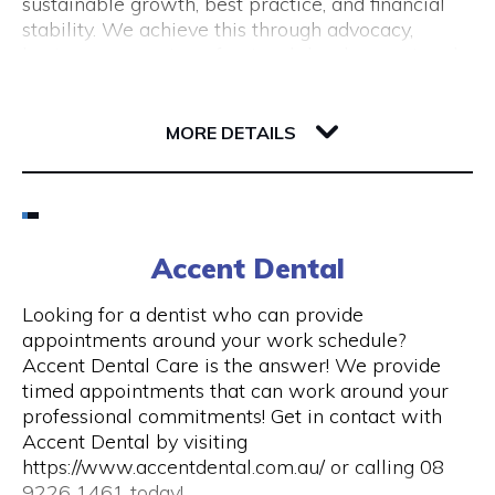
sustainable growth, best practice, and financial
(New Tourism Development)
stability. We achieve this through advocacy,
business support, professional development and
training, resource sharing, network development
including exhibition opportunities.
139 Newcastle Street
6000 WA Perth
MORE DETAILS
Email
(08) 9200 6248
Accent Dental
Visit Website
Looking for a dentist who can provide
appointments around your work schedule?
Accent Dental Care is the answer! We provide
timed appointments that can work around your
Opening Hours
professional commitments! Get in contact with
Accent Dental by visiting
Mon – Fri | 9am – 5pm
https://www.accentdental.com.au/ or calling 08
9226 1461 today!