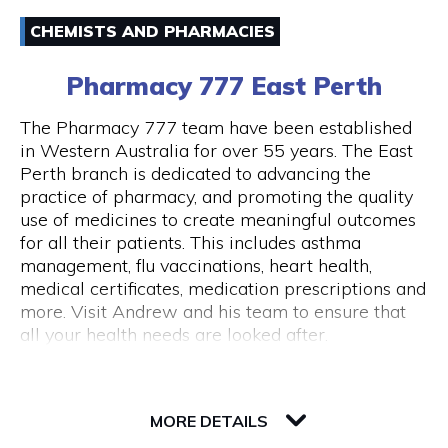
Email
Australia and around the world.
CHEMISTS AND PHARMACIES
(08) 94211333
43 Below is also a lounge bar, boasting numerous
Pharmacy 777 East Perth
couches and lounge areas for groups to relax.
There are also private functions areas to
The Pharmacy 777 team have been established
accommodate work functions and special
in Western Australia for over 55 years. The East
occasions.
Perth branch is dedicated to advancing the
Opening Hours
practice of pharmacy, and promoting the quality
Monday - Thursday 10am - 10pm Friday - 10am
use of medicines to create meaningful outcomes
- close Saturday - 11am - close Sunday - Closed
for all their patients. This includes asthma
Public Holidays Closed
management, flu vaccinations, heart health,
medical certificates, medication prescriptions and
more. Visit Andrew and his team to ensure that
all your health needs are looked after.
82 Royal Street
6004 WA Perth
MORE DETAILS