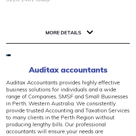
Closed public holidays
190 Saint Georges Terrace
6000 WA Perth
MORE DETAILS
Email
(08) 9226 1461
Auditax accountants
Visit Website
Auditax Accountants provides highly effective
business solutions for individuals and a wide
range of Companies, SMSF and Small Businesses
in Perth, Western Australia. We consistently
Opening Hours
provide trusted Accounting and Taxation Services
to many clients in the Perth Region without
Monday - Thursday: 8:00 am - 5:00 pm, Friday:
producing lengthy bills. Our professional
8:00 am - 1.00 pm
accountants will ensure your needs are