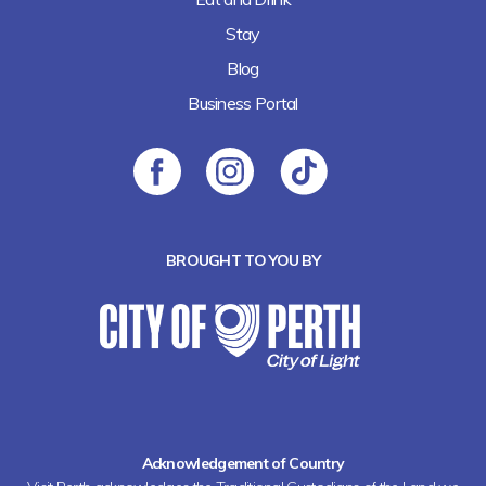
Stay
Blog
Business Portal
BROUGHT TO YOU BY
Acknowledgement of Country