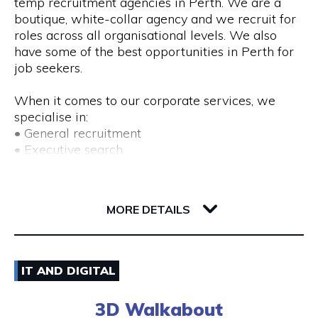
temp recruitment agencies in Perth. We are a
boutique, white-collar agency and we recruit for
roles across all organisational levels. We also
have some of the best opportunities in Perth for
job seekers.
When it comes to our corporate services, we
specialise in:
• General recruitment
• Executive search
• Temp placements
• Advertised search
82 Royal Street
6004 WA Perth
MORE DETAILS
We also provide a range of recruitment-related
services, including:
• DISC profiling
08) 9225 6211
• Workplace mediation
IT AND DIGITAL
• Insights discovery
Visit Website
• Outplacement
3D Walkabout
• Third-party payroll