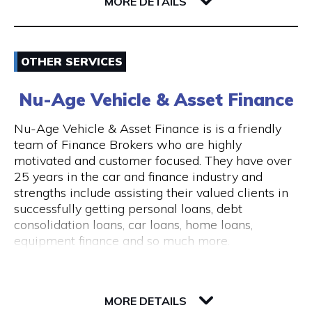
6004 WA East Perth
MORE DETAILS
consultations are available.
The clinic is wheelchair accessible, with step-
Email
free entry and accessible treatment rooms.
OTHER SERVICES
ACROD parking bays are located nearby, making
0862180888
visits convenient for clients with mobility needs.
Nu-Age Vehicle & Asset Finance
Visit Website
Nu-Age Vehicle & Asset Finance is is a friendly
team of Finance Brokers who are highly
motivated and customer focused. They have over
25 years in the car and finance industry and
Opening Hours
strengths include assisting their valued clients in
General Opening Hours Open 7 days, Monday to
successfully getting personal loans, debt
Sunday: 10:00am – 6:00pm Closed on public
consolidation loans, car loans, home loans,
holidays
equipment finance and so much more.
23 Victory Terrace
6004 WA Perth
MORE DETAILS