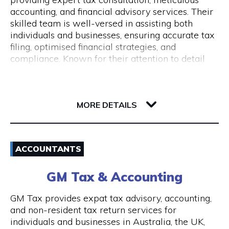
Monday to Friday 9 am to 5 pm
accounting, and financial advisory services. Their
skilled team is well-versed in assisting both
individuals and businesses, ensuring accurate tax
filing, optimised financial strategies, and
compliance. Known for their attention to detail
and commitment to client success, Pine
Accounting stands out in simplifying complex
62 Ord Street
financial matters. Conveniently located, they offer
6005 WA West Perth
wheelchair access and nearby ACROD bays to
MORE DETAILS
ensure accessibility for all. Your journey to
financial stability starts with Pine Accounting and
Email
Tax Services.
ACCOUNTANTS
(08) 6112 2726
GM Tax & Accounting
Visit Website
GM Tax provides expat tax advisory, accounting,
and non-resident tax return services for
individuals and businesses in Australia, the UK,