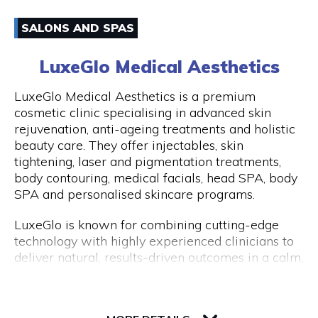
have an amazing experience with us because of
Email
how well-liked our excursions are. Don't miss this
SALONS AND SPAS
once-in-a-lifetime opportunity to travel with
0861170919
Peddle Perth and experience the genuine Perth
LuxeGlo Medical Aesthetics
and Fremantle!
Visit Website
LuxeGlo Medical Aesthetics is a premium
cosmetic clinic specialising in advanced skin
rejuvenation, anti-ageing treatments and holistic
beauty care. They offer injectables, skin
Opening Hours
tightening, laser and pigmentation treatments,
Monday to Friday: 9:00 AM to 5:00 PM
body contouring, medical facials, head SPA, body
SPA and personalised skincare programs.
LuxeGlo is known for combining cutting-edge
technology with highly experienced clinicians to
deliver natural, results-driven outcomes in a calm,
luxury environment. They pride themselves on
tailored treatment plans, transparent advice and
30 Terrace Road, Level 1, Next to IGA
exceptional client care. Complimentary