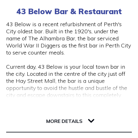
(0) 8 6102 477
tourism, VR & AR for manufacturing, VR & AR for
43 Below Bar & Restaurant
mining, oil & gas or any other industry please get
in touch and we’ll help make your ideas a (virtual)
Visit Website
43 Below is a recent refurbishment of Perth's
reality.
City oldest bar. Built in the 1920's, under the
name of The Alhambra Bar, the bar serviced
World War II Diggers as the first bar in Perth City
Opening Hours
to serve counter meals.
Monday to Friday, 9 am to 5 pm
Current day, 43 Below is your local town bar in
the city. Located in the centre of the city just off
the Hay Street Mall, the bar is a unique
opportunity to avoid the hustle and bustle of the
city and escape downstairs to this completely
underground bar.
43 Barrack Street
Centred around a regular client base, 43 Below is
6000 WA Perth
MORE DETAILS
a popular destination for city workers and
travellers, with a great lunch and dinner menu
and a wide variety of local tap beers from