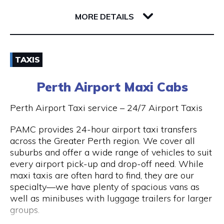
32 Richardson Street
6005 WA West Perth
MORE DETAILS
Email
TAXIS
(08) 9381 2800
Perth Airport Maxi Cabs
Visit Website
Perth Airport Taxi service – 24/7 Airport Taxis
PAMC provides 24-hour airport taxi transfers
across the Greater Perth region. We cover all
Opening Hours
suburbs and offer a wide range of vehicles to suit
every airport pick-up and drop-off need. While
24 hours 7 days a week.
maxi taxis are often hard to find, they are our
specialty—we have plenty of spacious vans as
well as minibuses with luggage trailers for larger
groups.