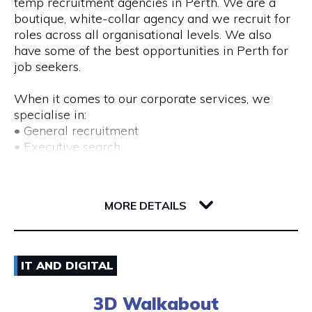
temp recruitment agencies in Perth. We are a
boutique, white-collar agency and we recruit for
roles across all organisational levels. We also
have some of the best opportunities in Perth for
job seekers.
When it comes to our corporate services, we
specialise in:
• General recruitment
• Executive search
• Temp placements
• Advertised search
82 Royal Street
6004 WA Perth
MORE DETAILS
We also provide a range of recruitment-related
services, including:
• DISC profiling
08) 9225 6211
• Workplace mediation
IT AND DIGITAL
• Insights discovery
Visit Website
• Outplacement
3D Walkabout
• Third-party payroll