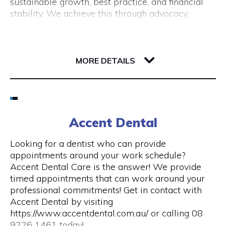
sustainable growth, best practice, and financial
(New Tourism Development)
stability. We achieve this through advocacy,
business support, professional development and
training, resource sharing, network development
including exhibition opportunities.
139 Newcastle Street
6000 WA Perth
MORE DETAILS
Email
(08) 9200 6248
Accent Dental
Visit Website
Looking for a dentist who can provide
appointments around your work schedule?
Accent Dental Care is the answer! We provide
timed appointments that can work around your
Opening Hours
professional commitments! Get in contact with
Accent Dental by visiting
Mon – Fri | 9am – 5pm
https://www.accentdental.com.au/ or calling 08
9226 1461 today!