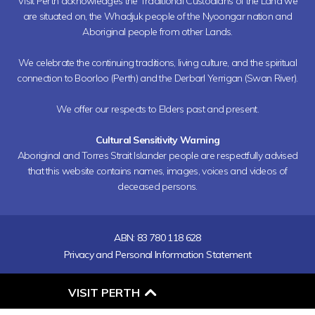
Visit Perth acknowledges the Traditional Custodians of the Land we
are situated on, the Whadjuk people of the Nyoongar nation and
Aboriginal people from other Lands.
We celebrate the continuing traditions, living culture, and the spiritual
connection to Boorloo (Perth) and the Derbarl Yerrigan (Swan River).
We offer our respects to Elders past and present.
Cultural Sensitivity Warning
Aboriginal and Torres Strait Islander people are respectfully advised
that this website contains names, images, voices and videos of
deceased persons.
ABN: 83 780 118 628
Privacy and Personal Information Statement
O
VISIT PERTH
P