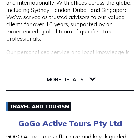
and internationally. With offices across the globe,
Opening Hours
including Sydney, London, Dubai, and Singapore.
Mon to Fri | 9am to 5pm
We’ve served as trusted advisors to our valued
clients for over 10 years, supported by an
experienced global team of qualified tax
professionals.
Our personalised service and local knowledge is
delivered at an affordable, fixed rate while our
integrated client portal allows you to manage
221 St Georges Terrace
your tax account online.
6000 WA Perth
MORE DETAILS
Services include:
Non Resident Tax Return Services AU & UK: A
Email
certified tax agent will be able to handle the
TRAVEL AND TOURISM
complexities of your personal and business tax
1300 046 829
returns.
GoGo Active Tours Pty Ltd
Visit Website
Australian Expat Tax Advisors: A team of
GOGO Active tours offer bike and kayak guided