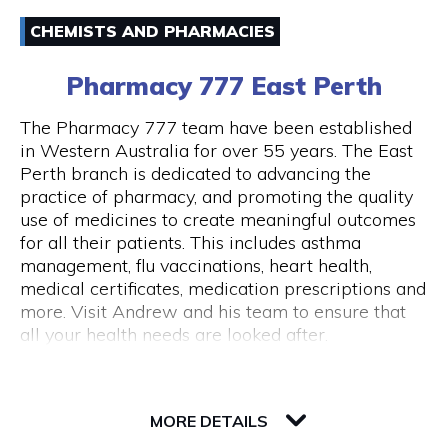
Email
Australia and around the world.
CHEMISTS AND PHARMACIES
(08) 94211333
43 Below is also a lounge bar, boasting numerous
Pharmacy 777 East Perth
couches and lounge areas for groups to relax.
There are also private functions areas to
The Pharmacy 777 team have been established
accommodate work functions and special
in Western Australia for over 55 years. The East
occasions.
Perth branch is dedicated to advancing the
Opening Hours
practice of pharmacy, and promoting the quality
Monday - Thursday 10am - 10pm Friday - 10am
use of medicines to create meaningful outcomes
- close Saturday - 11am - close Sunday - Closed
for all their patients. This includes asthma
Public Holidays Closed
management, flu vaccinations, heart health,
medical certificates, medication prescriptions and
more. Visit Andrew and his team to ensure that
all your health needs are looked after.
82 Royal Street
6004 WA Perth
MORE DETAILS