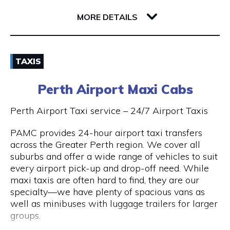
32 Richardson Street
6005 WA West Perth
MORE DETAILS
Email
TAXIS
(08) 9381 2800
Perth Airport Maxi Cabs
Visit Website
Perth Airport Taxi service – 24/7 Airport Taxis
PAMC provides 24-hour airport taxi transfers
across the Greater Perth region. We cover all
Opening Hours
suburbs and offer a wide range of vehicles to suit
every airport pick-up and drop-off need. While
24 hours 7 days a week.
maxi taxis are often hard to find, they are our
specialty—we have plenty of spacious vans as
well as minibuses with luggage trailers for larger
groups.