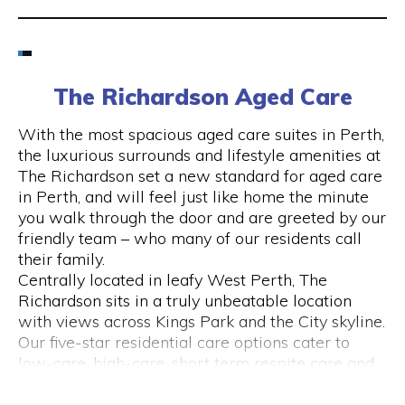
Email
6424 8195
The Richardson Aged Care
Visit Website
With the most spacious aged care suites in Perth,
the luxurious surrounds and lifestyle amenities at
The Richardson set a new standard for aged care
in Perth, and will feel just like home the minute
Opening Hours
you walk through the door and are greeted by our
friendly team – who many of our residents call
Monday to Friday
their family.
please call 6424 8195
Centrally located in leafy West Perth, The
Richardson sits in a truly unbeatable location
with views across Kings Park and the City skyline.
Our five-star residential care options cater to
low-care, high-care, short term respite care and
specialised dementia and Alzheimer’s care.