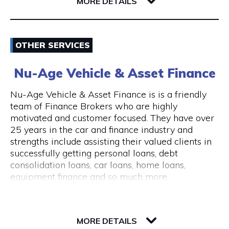
6004 WA East Perth
MORE DETAILS
consultations are available.
The clinic is wheelchair accessible, with step-
Email
free entry and accessible treatment rooms.
OTHER SERVICES
ACROD parking bays are located nearby, making
0862180888
visits convenient for clients with mobility needs.
Nu-Age Vehicle & Asset Finance
Visit Website
Nu-Age Vehicle & Asset Finance is is a friendly
team of Finance Brokers who are highly
motivated and customer focused. They have over
25 years in the car and finance industry and
Opening Hours
strengths include assisting their valued clients in
General Opening Hours Open 7 days, Monday to
successfully getting personal loans, debt
Sunday: 10:00am – 6:00pm Closed on public
consolidation loans, car loans, home loans,
holidays
equipment finance and so much more.
23 Victory Terrace
6004 WA Perth
MORE DETAILS