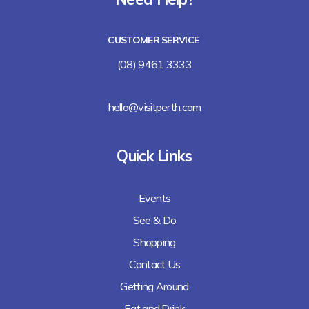
Lalla Rookh Bar and Eating House
CUSTOMER SERVICE
Freshii
(08) 9461 3333
Arirang
hello@visitperth.com
Chicken Rice Corner
Quick Links
Lee's Kitchen
Events
Lunches Down Under
See & Do
Baguette Me Not (coming soon)
Shopping
Contact Us
Getting Around
Eat and Drink