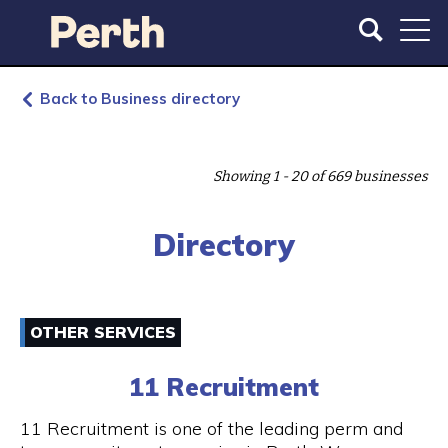
S
S
k
k
i
i
p
p
t
t
Back to Business directory
o
o
m
m
a
a
Showing 1 - 20 of 669 businesses
i
i
n
n
c
n
Directory
o
a
n
v
t
i
e
g
OTHER SERVICES
n
a
t
t
11 Recruitment
i
o
11 Recruitment is one of the leading perm and
n