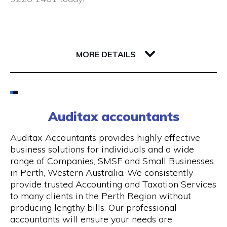
Closed public holidays
190 Saint Georges Terrace
6000 WA Perth
MORE DETAILS
Email
(08) 9226 1461
Auditax accountants
Visit Website
Auditax Accountants provides highly effective
business solutions for individuals and a wide
range of Companies, SMSF and Small Businesses
in Perth, Western Australia. We consistently
Opening Hours
provide trusted Accounting and Taxation Services
to many clients in the Perth Region without
Monday - Thursday: 8:00 am - 5:00 pm, Friday:
producing lengthy bills. Our professional
8:00 am - 1.00 pm
accountants will ensure your needs are