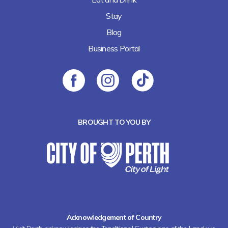
Stay
Blog
Business Portal
BROUGHT TO YOU BY
Acknowledgement of Country