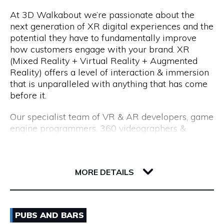
At 3D Walkabout we’re passionate about the
We are a consultancy, not just a CV seller, and our
Opening Hours
next generation of XR digital experiences and the
industry-leading processes allow us to recruit top
potential they have to fundamentally improve
talent. Our permanent placements come with an
Monday to Friday: 8:15am to 5:00pm
how customers engage with your brand. XR
18-month replacement guarantee, which far
(Mixed Reality + Virtual Reality + Augmented
exceeds the industry standard of just 3 months.
Reality) offers a level of interaction & immersion
that is unparalleled with anything that has come
before it.
Our specialist team of VR & AR developers, game
engine programmers, 360 videographers &
photographers, CGI modellers and designers have
over 50 years combined experience of building
Flux, 191 Saint Georges Terrace
cutting edge VR experiences and AR apps for
6000 WA Perth
MORE DETAILS
enterprise.
Whether you are interested in utilising VR for
Email
training & education, VR & AR for property, VR &
PUBS AND BARS
AR healthcare, VR & AR for retail, VR & AR for