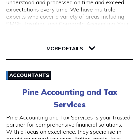
understood and processed on time and exceed
expectations every time. We have multiple
experts who cover a variety of areas including
SMSF, Taxation, and Corporate Accounting. Your
growth is our goal. We understand the budget
constraints faced by small businesses and help
6-12 Serich Lane
our clients in fulfilling such obligations at
6003 WA Northbridge
MORE DETAILS
affordable costs.
Email
ACCOUNTANTS
1300 762 329
Pine Accounting and Tax
Visit Website
Services
Pine Accounting and Tax Services is your trusted
partner for comprehensive financial solutions.
Opening Hours
With a focus on excellence, they specialise in
providing expert tax consultation, meticulous