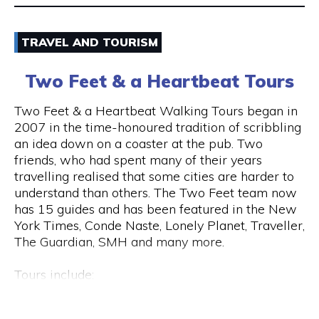
Email
TRAVEL AND TOURISM
9325 5247
Two Feet & a Heartbeat Tours
Visit Website
Two Feet & a Heartbeat Walking Tours began in
2007 in the time-honoured tradition of scribbling
an idea down on a coaster at the pub. Two
friends, who had spent many of their years
Opening Hours
travelling realised that some cities are harder to
Monday to Saturday: 8am to 7pm Sunday: 8am to
understand than others. The Two Feet team now
2pm
has 15 guides and has been featured in the New
York Times, Conde Naste, Lonely Planet, Traveller,
The Guardian, SMH and many more.
Tours include:
• Culture / Art / History / Food
• Specialty Tours (Whiskey/Fromage/Progressive
Hay St & Barrack St