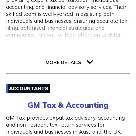
Monday to Friday 9 am to 5 pm
accounting, and financial advisory services. Their
skilled team is well-versed in assisting both
individuals and businesses, ensuring accurate tax
filing, optimised financial strategies, and
compliance. Known for their attention to detail
and commitment to client success, Pine
Accounting stands out in simplifying complex
62 Ord Street
financial matters. Conveniently located, they offer
6005 WA West Perth
wheelchair access and nearby ACROD bays to
MORE DETAILS
ensure accessibility for all. Your journey to
financial stability starts with Pine Accounting and
Email
Tax Services.
ACCOUNTANTS
(08) 6112 2726
GM Tax & Accounting
Visit Website
GM Tax provides expat tax advisory, accounting,
and non-resident tax return services for
individuals and businesses in Australia, the UK,