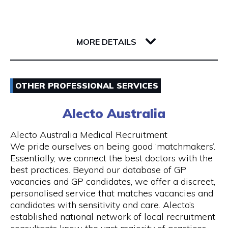
Whether you’re a single passenger or travelling
as part of a small or large group, you can fully
142 Barrack Street
rely on us. Baby seats are also available on
6000 WA Perth
request to ensure safe travel for families.
MORE DETAILS
Our Services
Email
- 24 hours Airport Taxi Transfers
OTHER PROFESSIONAL SERVICES
0418379163
- Van taxis are our speciality
Alecto Australia
Visit Website
- Airport taxi with baby seat
Alecto Australia Medical Recruitment
We pride ourselves on being good ‘matchmakers’.
- 5-to-13-seater maxi cabs
Essentially, we connect the best doctors with the
best practices. Beyond our database of GP
Opening Hours
- We also have 20, 24 and 55 seater coach
vacancies and GP candidates, we offer a discreet,
available upon request
Mon - Sun | 24 hours
personalised service that matches vacancies and
candidates with sensitivity and care. Alecto’s
- Book online and receive email confirmation
7 days a week including public holidays
established national network of local recruitment