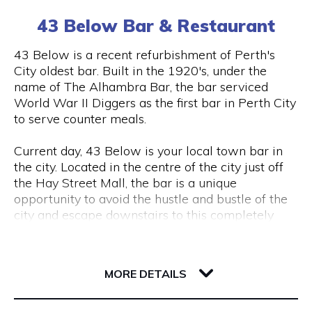
(0) 8 6102 477
tourism, VR & AR for manufacturing, VR & AR for
43 Below Bar & Restaurant
mining, oil & gas or any other industry please get
in touch and we’ll help make your ideas a (virtual)
Visit Website
43 Below is a recent refurbishment of Perth's
reality.
City oldest bar. Built in the 1920's, under the
name of The Alhambra Bar, the bar serviced
World War II Diggers as the first bar in Perth City
Opening Hours
to serve counter meals.
Monday to Friday, 9 am to 5 pm
Current day, 43 Below is your local town bar in
the city. Located in the centre of the city just off
the Hay Street Mall, the bar is a unique
opportunity to avoid the hustle and bustle of the
city and escape downstairs to this completely
underground bar.
43 Barrack Street
Centred around a regular client base, 43 Below is
6000 WA Perth
MORE DETAILS
a popular destination for city workers and
travellers, with a great lunch and dinner menu
and a wide variety of local tap beers from