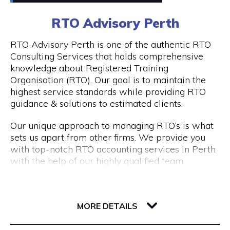
0411448724
RTO Advisory Perth
Peddle offers
Visit Website
RTO Advisory Perth is one of the authentic RTO
- Fantastic rickshaw tours of local bars & street
Consulting Services that holds comprehensive
art tours with reserved seating & drink discounts
knowledge about Registered Training
- A completely unique amazing race scavenger
Organisation (RTO). Our goal is to maintain the
Opening Hours
hunt tour in Perth CBD
highest service standards while providing RTO
- Perth CBD's #1 staff parties that have
Taxi: Fri & Sat | 8pm - 3am
guidance & solutions to estimated clients.
companies coming back every year
Tours: Tue - Sat | 12pm - 8pm
- Our new cultural, history, and art tours - The
Our unique approach to managing RTO’s is what
Experience in Perth & Fremantle.
sets us apart from other firms. We provide you
- Freo Brewery Tours take you to Freo's 3 best
with top-notch RTO accounting services in Perth
breweries.
with the help of our highly qualified team
- Kids birthday party scavenger hunt tour
expertise.
available in Perth & Fremantle
206 Adelaide Terrace
Engage with RTO Advisory Services Perth to
Discover the most of what these two wonderful
6004 WA Perth
enhance your performance.
MORE DETAILS
cities have to offer by booking your Peddle Perth
tour right away. We are confident that you will