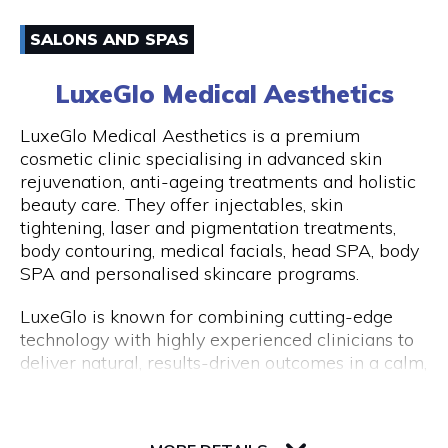
have an amazing experience with us because of
Email
how well-liked our excursions are. Don't miss this
SALONS AND SPAS
once-in-a-lifetime opportunity to travel with
0861170919
Peddle Perth and experience the genuine Perth
LuxeGlo Medical Aesthetics
and Fremantle!
Visit Website
LuxeGlo Medical Aesthetics is a premium
cosmetic clinic specialising in advanced skin
rejuvenation, anti-ageing treatments and holistic
beauty care. They offer injectables, skin
Opening Hours
tightening, laser and pigmentation treatments,
Monday to Friday: 9:00 AM to 5:00 PM
body contouring, medical facials, head SPA, body
SPA and personalised skincare programs.
LuxeGlo is known for combining cutting-edge
technology with highly experienced clinicians to
deliver natural, results-driven outcomes in a calm,
luxury environment. They pride themselves on
tailored treatment plans, transparent advice and
30 Terrace Road, Level 1, Next to IGA
exceptional client care. Complimentary