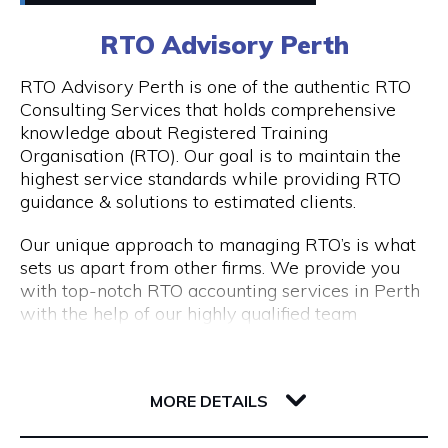
0411448724
RTO Advisory Perth
Peddle offers
Visit Website
RTO Advisory Perth is one of the authentic RTO
- Fantastic rickshaw tours of local bars & street
Consulting Services that holds comprehensive
art tours with reserved seating & drink discounts
knowledge about Registered Training
- A completely unique amazing race scavenger
Organisation (RTO). Our goal is to maintain the
Opening Hours
hunt tour in Perth CBD
highest service standards while providing RTO
- Perth CBD's #1 staff parties that have
Taxi: Fri & Sat | 8pm - 3am
guidance & solutions to estimated clients.
companies coming back every year
Tours: Tue - Sat | 12pm - 8pm
- Our new cultural, history, and art tours - The
Our unique approach to managing RTO’s is what
Experience in Perth & Fremantle.
sets us apart from other firms. We provide you
- Freo Brewery Tours take you to Freo's 3 best
with top-notch RTO accounting services in Perth
breweries.
with the help of our highly qualified team
- Kids birthday party scavenger hunt tour
expertise.
available in Perth & Fremantle
206 Adelaide Terrace
Engage with RTO Advisory Services Perth to
Discover the most of what these two wonderful
6004 WA Perth
enhance your performance.
MORE DETAILS
cities have to offer by booking your Peddle Perth
tour right away. We are confident that you will