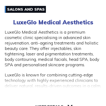
have an amazing experience with us because of
Email
how well-liked our excursions are. Don't miss this
SALONS AND SPAS
once-in-a-lifetime opportunity to travel with
0861170919
Peddle Perth and experience the genuine Perth
LuxeGlo Medical Aesthetics
and Fremantle!
Visit Website
LuxeGlo Medical Aesthetics is a premium
cosmetic clinic specialising in advanced skin
rejuvenation, anti-ageing treatments and holistic
beauty care. They offer injectables, skin
Opening Hours
tightening, laser and pigmentation treatments,
Monday to Friday: 9:00 AM to 5:00 PM
body contouring, medical facials, head SPA, body
SPA and personalised skincare programs.
LuxeGlo is known for combining cutting-edge
technology with highly experienced clinicians to
deliver natural, results-driven outcomes in a calm,
luxury environment. They pride themselves on
tailored treatment plans, transparent advice and
30 Terrace Road, Level 1, Next to IGA
exceptional client care. Complimentary