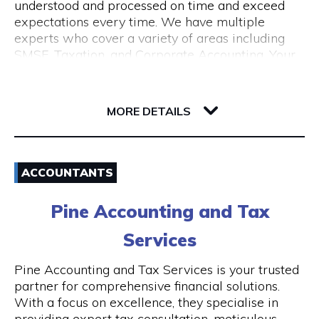
understood and processed on time and exceed
expectations every time. We have multiple
experts who cover a variety of areas including
SMSF, Taxation, and Corporate Accounting. Your
growth is our goal. We understand the budget
constraints faced by small businesses and help
6-12 Serich Lane
our clients in fulfilling such obligations at
6003 WA Northbridge
MORE DETAILS
affordable costs.
Email
ACCOUNTANTS
1300 762 329
Pine Accounting and Tax
Visit Website
Services
Pine Accounting and Tax Services is your trusted
partner for comprehensive financial solutions.
Opening Hours
With a focus on excellence, they specialise in
providing expert tax consultation, meticulous