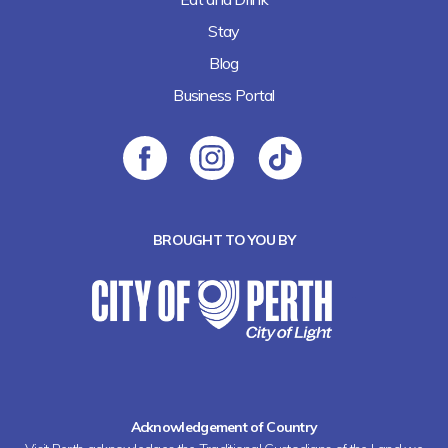
Stay
Blog
Business Portal
BROUGHT TO YOU BY
Acknowledgement of Country