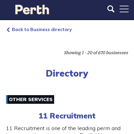
S
S
k
k
i
i
p
p
t
t
Back to Business directory
o
o
m
m
a
a
Showing 1 - 20 of 670 businesses
i
i
n
n
c
n
Directory
o
a
n
v
t
i
e
g
OTHER SERVICES
n
a
t
t
11 Recruitment
i
o
11 Recruitment is one of the leading perm and
n