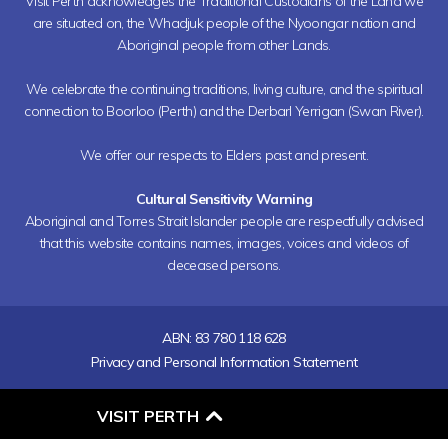
Visit Perth acknowledges the Traditional Custodians of the Land we
are situated on, the Whadjuk people of the Nyoongar nation and
Aboriginal people from other Lands.
We celebrate the continuing traditions, living culture, and the spiritual
connection to Boorloo (Perth) and the Derbarl Yerrigan (Swan River).
We offer our respects to Elders past and present.
Cultural Sensitivity Warning
Aboriginal and Torres Strait Islander people are respectfully advised
that this website contains names, images, voices and videos of
deceased persons.
ABN: 83 780 118 628
Privacy and Personal Information Statement
O
VISIT PERTH
P