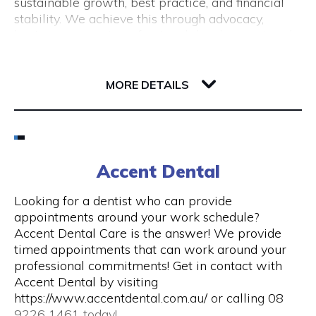
sustainable growth, best practice, and financial
(New Tourism Development)
stability. We achieve this through advocacy,
business support, professional development and
training, resource sharing, network development
including exhibition opportunities.
139 Newcastle Street
6000 WA Perth
MORE DETAILS
Email
(08) 9200 6248
Accent Dental
Visit Website
Looking for a dentist who can provide
appointments around your work schedule?
Accent Dental Care is the answer! We provide
timed appointments that can work around your
Opening Hours
professional commitments! Get in contact with
Accent Dental by visiting
Mon – Fri | 9am – 5pm
https://www.accentdental.com.au/ or calling 08
9226 1461 today!