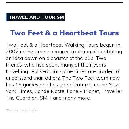
Email
TRAVEL AND TOURISM
9325 5247
Two Feet & a Heartbeat Tours
Visit Website
Two Feet & a Heartbeat Walking Tours began in
2007 in the time-honoured tradition of scribbling
an idea down on a coaster at the pub. Two
friends, who had spent many of their years
Opening Hours
travelling realised that some cities are harder to
Monday to Saturday: 8am to 7pm Sunday: 8am to
understand than others. The Two Feet team now
2pm
has 15 guides and has been featured in the New
York Times, Conde Naste, Lonely Planet, Traveller,
The Guardian, SMH and many more.
Tours include:
• Culture / Art / History / Food
• Specialty Tours (Whiskey/Fromage/Progressive
Hay St & Barrack St