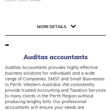
Closed public holidays
190 Saint Georges Terrace
6000 WA Perth
MORE DETAILS
Email
(08) 9226 1461
Auditax accountants
Visit Website
Auditax Accountants provides highly effective
business solutions for individuals and a wide
range of Companies, SMSF and Small Businesses
in Perth, Western Australia. We consistently
Opening Hours
provide trusted Accounting and Taxation Services
to many clients in the Perth Region without
Monday - Thursday: 8:00 am - 5:00 pm, Friday:
producing lengthy bills. Our professional
8:00 am - 1.00 pm
accountants will ensure your needs are