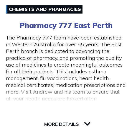
Email
Australia and around the world.
CHEMISTS AND PHARMACIES
(08) 94211333
43 Below is also a lounge bar, boasting numerous
Pharmacy 777 East Perth
couches and lounge areas for groups to relax.
There are also private functions areas to
The Pharmacy 777 team have been established
accommodate work functions and special
in Western Australia for over 55 years. The East
occasions.
Perth branch is dedicated to advancing the
Opening Hours
practice of pharmacy, and promoting the quality
Monday - Thursday 10am - 10pm Friday - 10am
use of medicines to create meaningful outcomes
- close Saturday - 11am - close Sunday - Closed
for all their patients. This includes asthma
Public Holidays Closed
management, flu vaccinations, heart health,
medical certificates, medication prescriptions and
more. Visit Andrew and his team to ensure that
all your health needs are looked after.
82 Royal Street
6004 WA Perth
MORE DETAILS