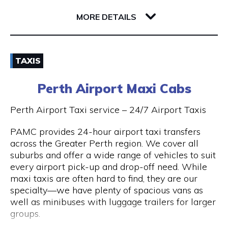
32 Richardson Street
6005 WA West Perth
MORE DETAILS
Email
TAXIS
(08) 9381 2800
Perth Airport Maxi Cabs
Visit Website
Perth Airport Taxi service – 24/7 Airport Taxis
PAMC provides 24-hour airport taxi transfers
across the Greater Perth region. We cover all
Opening Hours
suburbs and offer a wide range of vehicles to suit
every airport pick-up and drop-off need. While
24 hours 7 days a week.
maxi taxis are often hard to find, they are our
specialty—we have plenty of spacious vans as
well as minibuses with luggage trailers for larger
groups.