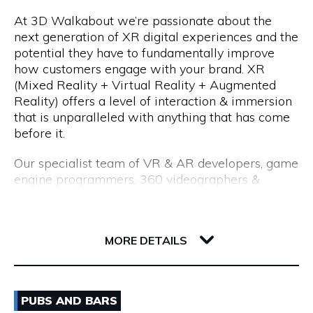
At 3D Walkabout we’re passionate about the
We are a consultancy, not just a CV seller, and our
Opening Hours
next generation of XR digital experiences and the
industry-leading processes allow us to recruit top
potential they have to fundamentally improve
talent. Our permanent placements come with an
Monday to Friday: 8:15am to 5:00pm
how customers engage with your brand. XR
18-month replacement guarantee, which far
(Mixed Reality + Virtual Reality + Augmented
exceeds the industry standard of just 3 months.
Reality) offers a level of interaction & immersion
that is unparalleled with anything that has come
before it.
Our specialist team of VR & AR developers, game
engine programmers, 360 videographers &
photographers, CGI modellers and designers have
over 50 years combined experience of building
Flux, 191 Saint Georges Terrace
cutting edge VR experiences and AR apps for
6000 WA Perth
MORE DETAILS
enterprise.
Whether you are interested in utilising VR for
Email
training & education, VR & AR for property, VR &
PUBS AND BARS
AR healthcare, VR & AR for retail, VR & AR for