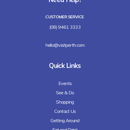
Lalla Rookh Bar and Eating House
CUSTOMER SERVICE
Freshii
(08) 9461 3333
Arirang
hello@visitperth.com
Chicken Rice Corner
Quick Links
Lee's Kitchen
Events
Lunches Down Under
See & Do
Baguette Me Not (coming soon)
Shopping
Contact Us
Getting Around
Eat and Drink