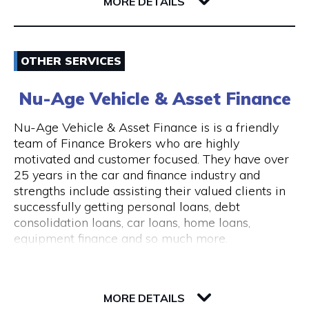
6004 WA East Perth
MORE DETAILS
consultations are available.
The clinic is wheelchair accessible, with step-
Email
free entry and accessible treatment rooms.
OTHER SERVICES
ACROD parking bays are located nearby, making
0862180888
visits convenient for clients with mobility needs.
Nu-Age Vehicle & Asset Finance
Visit Website
Nu-Age Vehicle & Asset Finance is is a friendly
team of Finance Brokers who are highly
motivated and customer focused. They have over
25 years in the car and finance industry and
Opening Hours
strengths include assisting their valued clients in
General Opening Hours Open 7 days, Monday to
successfully getting personal loans, debt
Sunday: 10:00am – 6:00pm Closed on public
consolidation loans, car loans, home loans,
holidays
equipment finance and so much more.
23 Victory Terrace
6004 WA Perth
MORE DETAILS