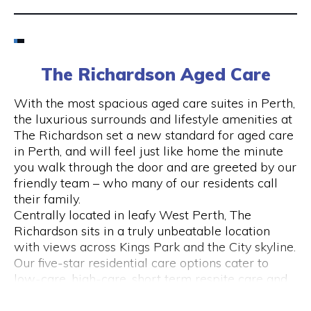
Email
6424 8195
The Richardson Aged Care
Visit Website
With the most spacious aged care suites in Perth,
the luxurious surrounds and lifestyle amenities at
The Richardson set a new standard for aged care
in Perth, and will feel just like home the minute
Opening Hours
you walk through the door and are greeted by our
friendly team – who many of our residents call
Monday to Friday
their family.
please call 6424 8195
Centrally located in leafy West Perth, The
Richardson sits in a truly unbeatable location
with views across Kings Park and the City skyline.
Our five-star residential care options cater to
low-care, high-care, short term respite care and
specialised dementia and Alzheimer’s care.