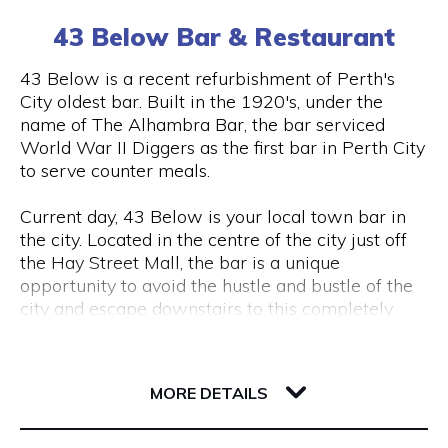
(0) 8 6102 477
tourism, VR & AR for manufacturing, VR & AR for
43 Below Bar & Restaurant
mining, oil & gas or any other industry please get
in touch and we’ll help make your ideas a (virtual)
Visit Website
43 Below is a recent refurbishment of Perth's
reality.
City oldest bar. Built in the 1920's, under the
name of The Alhambra Bar, the bar serviced
World War II Diggers as the first bar in Perth City
Opening Hours
to serve counter meals.
Monday to Friday, 9 am to 5 pm
Current day, 43 Below is your local town bar in
the city. Located in the centre of the city just off
the Hay Street Mall, the bar is a unique
opportunity to avoid the hustle and bustle of the
city and escape downstairs to this completely
underground bar.
43 Barrack Street
Centred around a regular client base, 43 Below is
6000 WA Perth
MORE DETAILS
a popular destination for city workers and
travellers, with a great lunch and dinner menu
and a wide variety of local tap beers from