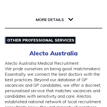
Whether you’re a single passenger or travelling
as part of a small or large group, you can fully
142 Barrack Street
rely on us. Baby seats are also available on
6000 WA Perth
request to ensure safe travel for families.
MORE DETAILS
Our Services
Email
- 24 hours Airport Taxi Transfers
OTHER PROFESSIONAL SERVICES
0418379163
- Van taxis are our speciality
Alecto Australia
Visit Website
- Airport taxi with baby seat
Alecto Australia Medical Recruitment
We pride ourselves on being good ‘matchmakers’.
- 5-to-13-seater maxi cabs
Essentially, we connect the best doctors with the
best practices. Beyond our database of GP
Opening Hours
- We also have 20, 24 and 55 seater coach
vacancies and GP candidates, we offer a discreet,
available upon request
Mon - Sun | 24 hours
personalised service that matches vacancies and
candidates with sensitivity and care. Alecto’s
- Book online and receive email confirmation
7 days a week including public holidays
established national network of local recruitment