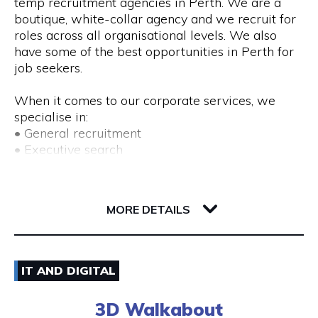
temp recruitment agencies in Perth. We are a
boutique, white-collar agency and we recruit for
roles across all organisational levels. We also
have some of the best opportunities in Perth for
job seekers.
When it comes to our corporate services, we
specialise in:
• General recruitment
• Executive search
• Temp placements
• Advertised search
82 Royal Street
6004 WA Perth
MORE DETAILS
We also provide a range of recruitment-related
services, including:
• DISC profiling
08) 9225 6211
• Workplace mediation
IT AND DIGITAL
• Insights discovery
Visit Website
• Outplacement
3D Walkabout
• Third-party payroll