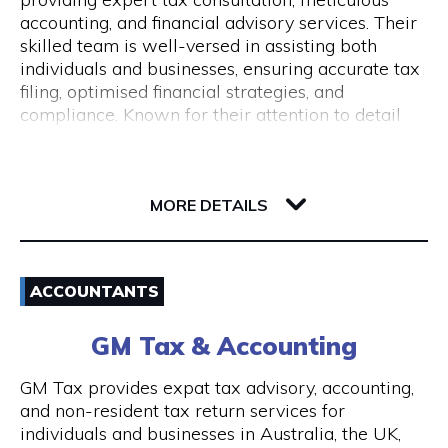
Monday to Friday 9 am to 5 pm
accounting, and financial advisory services. Their
skilled team is well-versed in assisting both
individuals and businesses, ensuring accurate tax
filing, optimised financial strategies, and
compliance. Known for their attention to detail
and commitment to client success, Pine
Accounting stands out in simplifying complex
62 Ord Street
financial matters. Conveniently located, they offer
6005 WA West Perth
wheelchair access and nearby ACROD bays to
MORE DETAILS
ensure accessibility for all. Your journey to
financial stability starts with Pine Accounting and
Email
Tax Services.
ACCOUNTANTS
(08) 6112 2726
GM Tax & Accounting
Visit Website
GM Tax provides expat tax advisory, accounting,
and non-resident tax return services for
individuals and businesses in Australia, the UK,