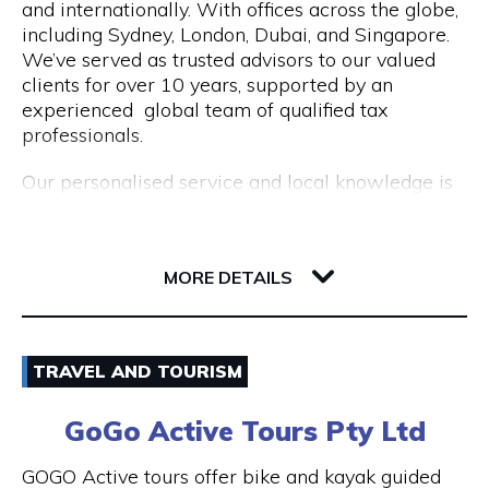
and internationally. With offices across the globe,
Opening Hours
including Sydney, London, Dubai, and Singapore.
Mon to Fri | 9am to 5pm
We’ve served as trusted advisors to our valued
clients for over 10 years, supported by an
experienced global team of qualified tax
professionals.
Our personalised service and local knowledge is
delivered at an affordable, fixed rate while our
integrated client portal allows you to manage
221 St Georges Terrace
your tax account online.
6000 WA Perth
MORE DETAILS
Services include:
Non Resident Tax Return Services AU & UK: A
Email
certified tax agent will be able to handle the
TRAVEL AND TOURISM
complexities of your personal and business tax
1300 046 829
returns.
GoGo Active Tours Pty Ltd
Visit Website
Australian Expat Tax Advisors: A team of
GOGO Active tours offer bike and kayak guided