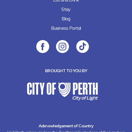
Stay
Blog
Business Portal
BROUGHT TO YOU BY
Acknowledgement of Country