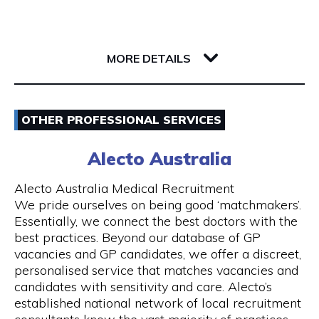
Whether you’re a single passenger or travelling
as part of a small or large group, you can fully
142 Barrack Street
rely on us. Baby seats are also available on
6000 WA Perth
request to ensure safe travel for families.
MORE DETAILS
Our Services
Email
- 24 hours Airport Taxi Transfers
OTHER PROFESSIONAL SERVICES
0418379163
- Van taxis are our speciality
Alecto Australia
Visit Website
- Airport taxi with baby seat
Alecto Australia Medical Recruitment
We pride ourselves on being good ‘matchmakers’.
- 5-to-13-seater maxi cabs
Essentially, we connect the best doctors with the
best practices. Beyond our database of GP
Opening Hours
- We also have 20, 24 and 55 seater coach
vacancies and GP candidates, we offer a discreet,
available upon request
Mon - Sun | 24 hours
personalised service that matches vacancies and
candidates with sensitivity and care. Alecto’s
- Book online and receive email confirmation
7 days a week including public holidays
established national network of local recruitment