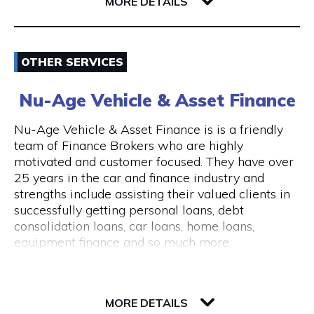
6004 WA East Perth
MORE DETAILS
consultations are available.
The clinic is wheelchair accessible, with step-
Email
free entry and accessible treatment rooms.
OTHER SERVICES
ACROD parking bays are located nearby, making
0862180888
visits convenient for clients with mobility needs.
Nu-Age Vehicle & Asset Finance
Visit Website
Nu-Age Vehicle & Asset Finance is is a friendly
team of Finance Brokers who are highly
motivated and customer focused. They have over
25 years in the car and finance industry and
Opening Hours
strengths include assisting their valued clients in
General Opening Hours Open 7 days, Monday to
successfully getting personal loans, debt
Sunday: 10:00am – 6:00pm Closed on public
consolidation loans, car loans, home loans,
holidays
equipment finance and so much more.
23 Victory Terrace
6004 WA Perth
MORE DETAILS