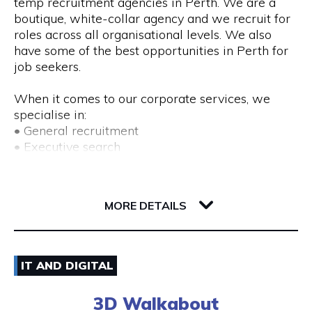
temp recruitment agencies in Perth. We are a
boutique, white-collar agency and we recruit for
roles across all organisational levels. We also
have some of the best opportunities in Perth for
job seekers.
When it comes to our corporate services, we
specialise in:
• General recruitment
• Executive search
• Temp placements
• Advertised search
82 Royal Street
6004 WA Perth
MORE DETAILS
We also provide a range of recruitment-related
services, including:
• DISC profiling
08) 9225 6211
• Workplace mediation
IT AND DIGITAL
• Insights discovery
Visit Website
• Outplacement
3D Walkabout
• Third-party payroll