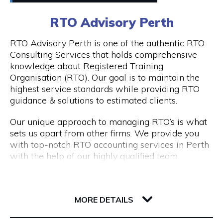
0411448724
RTO Advisory Perth
Peddle offers
Visit Website
RTO Advisory Perth is one of the authentic RTO
- Fantastic rickshaw tours of local bars & street
Consulting Services that holds comprehensive
art tours with reserved seating & drink discounts
knowledge about Registered Training
- A completely unique amazing race scavenger
Organisation (RTO). Our goal is to maintain the
Opening Hours
hunt tour in Perth CBD
highest service standards while providing RTO
- Perth CBD's #1 staff parties that have
Taxi: Fri & Sat | 8pm - 3am
guidance & solutions to estimated clients.
companies coming back every year
Tours: Tue - Sat | 12pm - 8pm
- Our new cultural, history, and art tours - The
Our unique approach to managing RTO’s is what
Experience in Perth & Fremantle.
sets us apart from other firms. We provide you
- Freo Brewery Tours take you to Freo's 3 best
with top-notch RTO accounting services in Perth
breweries.
with the help of our highly qualified team
- Kids birthday party scavenger hunt tour
expertise.
available in Perth & Fremantle
206 Adelaide Terrace
Engage with RTO Advisory Services Perth to
Discover the most of what these two wonderful
6004 WA Perth
enhance your performance.
MORE DETAILS
cities have to offer by booking your Peddle Perth
tour right away. We are confident that you will