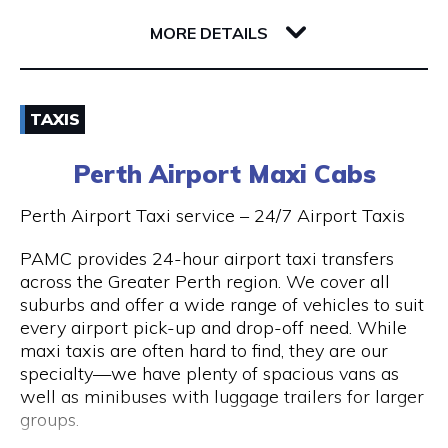
32 Richardson Street
6005 WA West Perth
MORE DETAILS
Email
TAXIS
(08) 9381 2800
Perth Airport Maxi Cabs
Visit Website
Perth Airport Taxi service – 24/7 Airport Taxis
PAMC provides 24-hour airport taxi transfers
across the Greater Perth region. We cover all
Opening Hours
suburbs and offer a wide range of vehicles to suit
every airport pick-up and drop-off need. While
24 hours 7 days a week.
maxi taxis are often hard to find, they are our
specialty—we have plenty of spacious vans as
well as minibuses with luggage trailers for larger
groups.