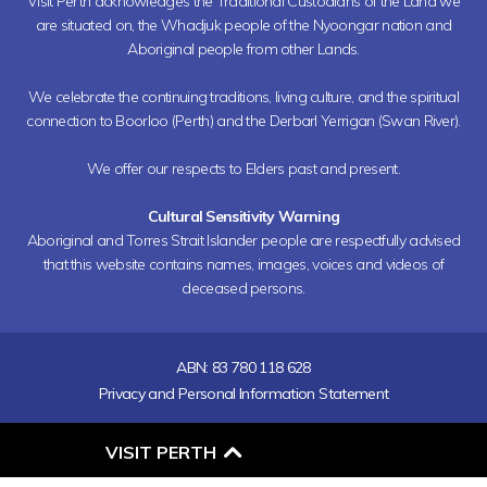
Visit Perth acknowledges the Traditional Custodians of the Land we
are situated on, the Whadjuk people of the Nyoongar nation and
Aboriginal people from other Lands.
We celebrate the continuing traditions, living culture, and the spiritual
connection to Boorloo (Perth) and the Derbarl Yerrigan (Swan River).
We offer our respects to Elders past and present.
Cultural Sensitivity Warning
Aboriginal and Torres Strait Islander people are respectfully advised
that this website contains names, images, voices and videos of
deceased persons.
ABN: 83 780 118 628
Privacy and Personal Information Statement
O
VISIT PERTH
P