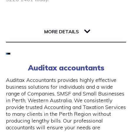
Closed public holidays
190 Saint Georges Terrace
6000 WA Perth
MORE DETAILS
Email
(08) 9226 1461
Auditax accountants
Visit Website
Auditax Accountants provides highly effective
business solutions for individuals and a wide
range of Companies, SMSF and Small Businesses
in Perth, Western Australia. We consistently
Opening Hours
provide trusted Accounting and Taxation Services
to many clients in the Perth Region without
Monday - Thursday: 8:00 am - 5:00 pm, Friday:
producing lengthy bills. Our professional
8:00 am - 1.00 pm
accountants will ensure your needs are