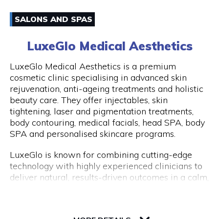
have an amazing experience with us because of
Email
how well-liked our excursions are. Don't miss this
SALONS AND SPAS
once-in-a-lifetime opportunity to travel with
0861170919
Peddle Perth and experience the genuine Perth
LuxeGlo Medical Aesthetics
and Fremantle!
Visit Website
LuxeGlo Medical Aesthetics is a premium
cosmetic clinic specialising in advanced skin
rejuvenation, anti-ageing treatments and holistic
beauty care. They offer injectables, skin
Opening Hours
tightening, laser and pigmentation treatments,
Monday to Friday: 9:00 AM to 5:00 PM
body contouring, medical facials, head SPA, body
SPA and personalised skincare programs.
LuxeGlo is known for combining cutting-edge
technology with highly experienced clinicians to
deliver natural, results-driven outcomes in a calm,
luxury environment. They pride themselves on
tailored treatment plans, transparent advice and
30 Terrace Road, Level 1, Next to IGA
exceptional client care. Complimentary