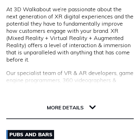
At 3D Walkabout we’re passionate about the
We are a consultancy, not just a CV seller, and our
Opening Hours
next generation of XR digital experiences and the
industry-leading processes allow us to recruit top
potential they have to fundamentally improve
talent. Our permanent placements come with an
Monday to Friday: 8:15am to 5:00pm
how customers engage with your brand. XR
18-month replacement guarantee, which far
(Mixed Reality + Virtual Reality + Augmented
exceeds the industry standard of just 3 months.
Reality) offers a level of interaction & immersion
that is unparalleled with anything that has come
before it.
Our specialist team of VR & AR developers, game
engine programmers, 360 videographers &
photographers, CGI modellers and designers have
over 50 years combined experience of building
Flux, 191 Saint Georges Terrace
cutting edge VR experiences and AR apps for
6000 WA Perth
MORE DETAILS
enterprise.
Whether you are interested in utilising VR for
Email
training & education, VR & AR for property, VR &
PUBS AND BARS
AR healthcare, VR & AR for retail, VR & AR for