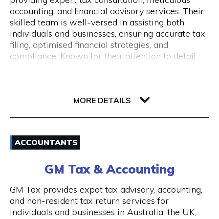
Monday to Friday 9 am to 5 pm
accounting, and financial advisory services. Their
skilled team is well-versed in assisting both
individuals and businesses, ensuring accurate tax
filing, optimised financial strategies, and
compliance. Known for their attention to detail
and commitment to client success, Pine
Accounting stands out in simplifying complex
62 Ord Street
financial matters. Conveniently located, they offer
6005 WA West Perth
wheelchair access and nearby ACROD bays to
MORE DETAILS
ensure accessibility for all. Your journey to
financial stability starts with Pine Accounting and
Email
Tax Services.
ACCOUNTANTS
(08) 6112 2726
GM Tax & Accounting
Visit Website
GM Tax provides expat tax advisory, accounting,
and non-resident tax return services for
individuals and businesses in Australia, the UK,