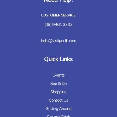
Lalla Rookh Bar and Eating House
CUSTOMER SERVICE
Freshii
(08) 9461 3333
Arirang
hello@visitperth.com
Chicken Rice Corner
Quick Links
Lee's Kitchen
Events
Lunches Down Under
See & Do
Baguette Me Not (coming soon)
Shopping
Contact Us
Getting Around
Eat and Drink