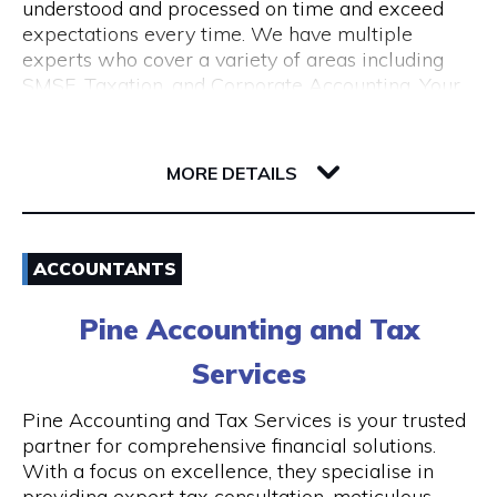
understood and processed on time and exceed
expectations every time. We have multiple
experts who cover a variety of areas including
SMSF, Taxation, and Corporate Accounting. Your
growth is our goal. We understand the budget
constraints faced by small businesses and help
6-12 Serich Lane
our clients in fulfilling such obligations at
6003 WA Northbridge
MORE DETAILS
affordable costs.
Email
ACCOUNTANTS
1300 762 329
Pine Accounting and Tax
Visit Website
Services
Pine Accounting and Tax Services is your trusted
partner for comprehensive financial solutions.
Opening Hours
With a focus on excellence, they specialise in
providing expert tax consultation, meticulous