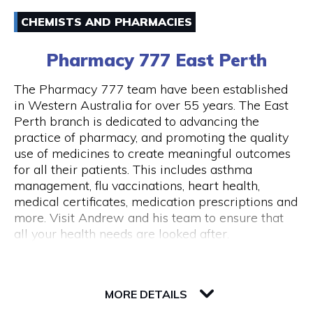
Email
Australia and around the world.
CHEMISTS AND PHARMACIES
(08) 94211333
43 Below is also a lounge bar, boasting numerous
Pharmacy 777 East Perth
couches and lounge areas for groups to relax.
There are also private functions areas to
The Pharmacy 777 team have been established
accommodate work functions and special
in Western Australia for over 55 years. The East
occasions.
Perth branch is dedicated to advancing the
Opening Hours
practice of pharmacy, and promoting the quality
Monday - Thursday 10am - 10pm Friday - 10am
use of medicines to create meaningful outcomes
- close Saturday - 11am - close Sunday - Closed
for all their patients. This includes asthma
Public Holidays Closed
management, flu vaccinations, heart health,
medical certificates, medication prescriptions and
more. Visit Andrew and his team to ensure that
all your health needs are looked after.
82 Royal Street
6004 WA Perth
MORE DETAILS