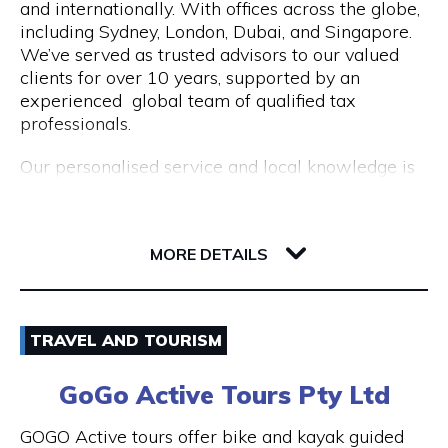
and internationally. With offices across the globe,
Opening Hours
including Sydney, London, Dubai, and Singapore.
Mon to Fri | 9am to 5pm
We’ve served as trusted advisors to our valued
clients for over 10 years, supported by an
experienced global team of qualified tax
professionals.
Our personalised service and local knowledge is
delivered at an affordable, fixed rate while our
integrated client portal allows you to manage
221 St Georges Terrace
your tax account online.
6000 WA Perth
MORE DETAILS
Services include:
Non Resident Tax Return Services AU & UK: A
Email
certified tax agent will be able to handle the
TRAVEL AND TOURISM
complexities of your personal and business tax
1300 046 829
returns.
GoGo Active Tours Pty Ltd
Visit Website
Australian Expat Tax Advisors: A team of
GOGO Active tours offer bike and kayak guided