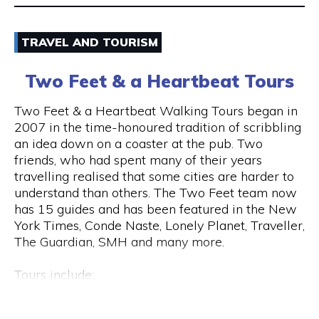
Email
TRAVEL AND TOURISM
9325 5247
Two Feet & a Heartbeat Tours
Visit Website
Two Feet & a Heartbeat Walking Tours began in
2007 in the time-honoured tradition of scribbling
an idea down on a coaster at the pub. Two
friends, who had spent many of their years
Opening Hours
travelling realised that some cities are harder to
Monday to Saturday: 8am to 7pm Sunday: 8am to
understand than others. The Two Feet team now
2pm
has 15 guides and has been featured in the New
York Times, Conde Naste, Lonely Planet, Traveller,
The Guardian, SMH and many more.
Tours include:
• Culture / Art / History / Food
• Specialty Tours (Whiskey/Fromage/Progressive
Hay St & Barrack St