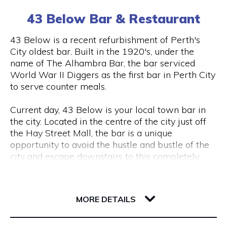
(0) 8 6102 477
tourism, VR & AR for manufacturing, VR & AR for
43 Below Bar & Restaurant
mining, oil & gas or any other industry please get
in touch and we’ll help make your ideas a (virtual)
Visit Website
43 Below is a recent refurbishment of Perth's
reality.
City oldest bar. Built in the 1920's, under the
name of The Alhambra Bar, the bar serviced
World War II Diggers as the first bar in Perth City
Opening Hours
to serve counter meals.
Monday to Friday, 9 am to 5 pm
Current day, 43 Below is your local town bar in
the city. Located in the centre of the city just off
the Hay Street Mall, the bar is a unique
opportunity to avoid the hustle and bustle of the
city and escape downstairs to this completely
underground bar.
43 Barrack Street
Centred around a regular client base, 43 Below is
6000 WA Perth
MORE DETAILS
a popular destination for city workers and
travellers, with a great lunch and dinner menu
and a wide variety of local tap beers from