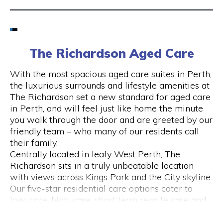
Email
6424 8195
The Richardson Aged Care
Visit Website
With the most spacious aged care suites in Perth,
the luxurious surrounds and lifestyle amenities at
The Richardson set a new standard for aged care
in Perth, and will feel just like home the minute
Opening Hours
you walk through the door and are greeted by our
friendly team – who many of our residents call
Monday to Friday
their family.
please call 6424 8195
Centrally located in leafy West Perth, The
Richardson sits in a truly unbeatable location
with views across Kings Park and the City skyline.
Our five-star residential care options cater to
low-care, high-care, short term respite care and
specialised dementia and Alzheimer’s care.