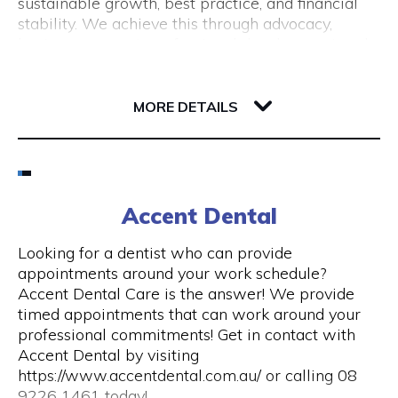
sustainable growth, best practice, and financial
(New Tourism Development)
stability. We achieve this through advocacy,
business support, professional development and
training, resource sharing, network development
including exhibition opportunities.
139 Newcastle Street
6000 WA Perth
MORE DETAILS
Email
(08) 9200 6248
Accent Dental
Visit Website
Looking for a dentist who can provide
appointments around your work schedule?
Accent Dental Care is the answer! We provide
timed appointments that can work around your
Opening Hours
professional commitments! Get in contact with
Accent Dental by visiting
Mon – Fri | 9am – 5pm
https://www.accentdental.com.au/ or calling 08
9226 1461 today!