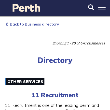
S
S
k
k
i
i
p
p
t
t
Back to Business directory
o
o
m
m
a
a
Showing 1 - 20 of 670 businesses
i
i
n
n
c
n
Directory
o
a
n
v
t
i
e
g
OTHER SERVICES
n
a
t
t
11 Recruitment
i
o
11 Recruitment is one of the leading perm and
n