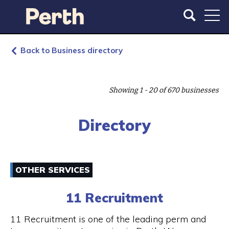
S
S
k
k
i
i
p
p
t
t
Back to Business directory
o
o
m
m
a
a
Showing 1 - 20 of 670 businesses
i
i
n
n
c
n
Directory
o
a
n
v
t
i
e
g
OTHER SERVICES
n
a
t
t
11 Recruitment
i
o
11 Recruitment is one of the leading perm and
n