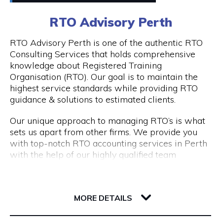
0411448724
RTO Advisory Perth
Peddle offers
Visit Website
RTO Advisory Perth is one of the authentic RTO
- Fantastic rickshaw tours of local bars & street
Consulting Services that holds comprehensive
art tours with reserved seating & drink discounts
knowledge about Registered Training
- A completely unique amazing race scavenger
Organisation (RTO). Our goal is to maintain the
Opening Hours
hunt tour in Perth CBD
highest service standards while providing RTO
- Perth CBD's #1 staff parties that have
Taxi: Fri & Sat | 8pm - 3am
guidance & solutions to estimated clients.
companies coming back every year
Tours: Tue - Sat | 12pm - 8pm
- Our new cultural, history, and art tours - The
Our unique approach to managing RTO’s is what
Experience in Perth & Fremantle.
sets us apart from other firms. We provide you
- Freo Brewery Tours take you to Freo's 3 best
with top-notch RTO accounting services in Perth
breweries.
with the help of our highly qualified team
- Kids birthday party scavenger hunt tour
expertise.
available in Perth & Fremantle
206 Adelaide Terrace
Engage with RTO Advisory Services Perth to
Discover the most of what these two wonderful
6004 WA Perth
enhance your performance.
MORE DETAILS
cities have to offer by booking your Peddle Perth
tour right away. We are confident that you will