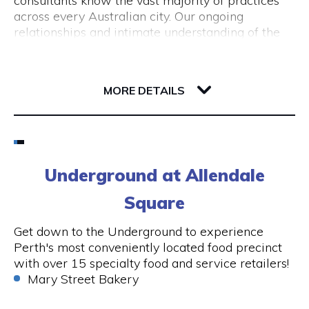
consultants know the vast majority of practices
Booking is simple: reserve your taxi online and,
across every Australian city. Our ongoing
within a few minutes, you’ll receive a fixed-price
relationships and intimate understanding of the
email confirmation for your airport transfer.
medical system ensures we only present the best
opportunities for General Practitioners.
45 Saint Georges Terrace
6000 WA Perth
MORE DETAILS
We also recruit nurses who would like to work in
the UK. Partnering with UK recruitment agencies
enables us to find the best possible
nursing jobs
Email
in the UK. P
lease send your CV to
info@alecto.com.au
and include “Registered
1800 604 332
Underground at Allendale
Nurse – Work in the UK” in the subject line
Square
Visit Website
Get down to the Underground to experience
Perth's most conveniently located food precinct
with over 15 specialty food and service retailers!
Opening Hours
Mary Street Bakery
Monday to Friday: 8.30am - 5.00pm