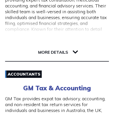
Monday to Friday 9 am to 5 pm
accounting, and financial advisory services. Their
skilled team is well-versed in assisting both
individuals and businesses, ensuring accurate tax
filing, optimised financial strategies, and
compliance. Known for their attention to detail
and commitment to client success, Pine
Accounting stands out in simplifying complex
62 Ord Street
financial matters. Conveniently located, they offer
6005 WA West Perth
wheelchair access and nearby ACROD bays to
MORE DETAILS
ensure accessibility for all. Your journey to
financial stability starts with Pine Accounting and
Email
Tax Services.
ACCOUNTANTS
(08) 6112 2726
GM Tax & Accounting
Visit Website
GM Tax provides expat tax advisory, accounting,
and non-resident tax return services for
individuals and businesses in Australia, the UK,