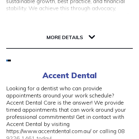
sustainable growth, best practice, and financial
(New Tourism Development)
stability. We achieve this through advocacy,
business support, professional development and
training, resource sharing, network development
including exhibition opportunities.
139 Newcastle Street
6000 WA Perth
MORE DETAILS
Email
(08) 9200 6248
Accent Dental
Visit Website
Looking for a dentist who can provide
appointments around your work schedule?
Accent Dental Care is the answer! We provide
timed appointments that can work around your
Opening Hours
professional commitments! Get in contact with
Accent Dental by visiting
Mon – Fri | 9am – 5pm
https://www.accentdental.com.au/ or calling 08
9226 1461 today!