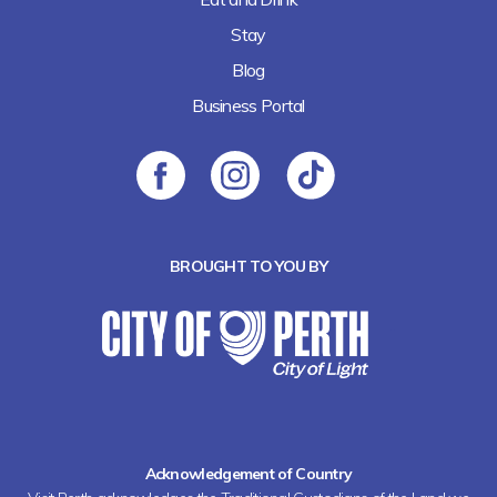
Stay
Blog
Business Portal
BROUGHT TO YOU BY
Acknowledgement of Country