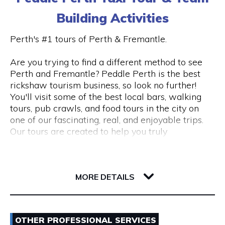
Estate Planning & Deceased Estates: Let our
Visit Website
The kayak tour is into the magnificent and little
expert team handle the complexities of estate
Building Activities
known wetlands of the upper Canning River near
planning and deceased estate to ensure
Riverton. This is aimed at visitors who want to
compliance & a stress free resolution.
Perth's #1 tours of Perth & Fremantle.
experience Perth’s natural and untouched beauty.
Opening Hours
Are you trying to find a different method to see
We also have special event and seasonal tours
Whether you’re an expat or a multinational
Perth and Fremantle? Peddle Perth is the best
Monday-Sunday* | 10.00am - 6.00pm
like our popular "Evening City Lights Kayaking
corporation, you can trust our experience to help
rickshaw tourism business, so look no further!
Tour with complimentary wine and nibbles".
you with your international tax requirements,
You'll visit some of the best local bars, walking
These can be found on our website or Facebook
reach out via
admin@gmtax.com.au
tours, pub crawls, and food tours in the city on
page.
one of our fascinating, real, and enjoyable trips.
Our tours are created to help you truly
GoGo Active Tours offer and cater for corporate,
understand what makes Perth and Fremantle
community or private tour requests such as
such special places.
changing the length of a tour or a different time
247 Beaufort Street
of day.
6000 WA Perth
Our engaging, educated riders will take you on a
MORE DETAILS
tour of the bustling City and Fremantle's
*GoGo Active Tours operates most days of the
picturesque streets in a personal chariot while
year. Visit the website to confirm availability.
Email
pointing out all the local hotspots and secret
OTHER PROFESSIONAL SERVICES
attractions that a guidebook can't possibly cover.