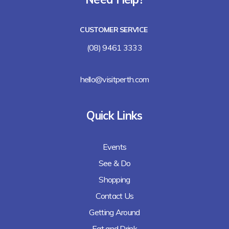
Lalla Rookh Bar and Eating House
CUSTOMER SERVICE
Freshii
(08) 9461 3333
Arirang
hello@visitperth.com
Chicken Rice Corner
Quick Links
Lee's Kitchen
Events
Lunches Down Under
See & Do
Baguette Me Not (coming soon)
Shopping
Contact Us
Getting Around
Eat and Drink