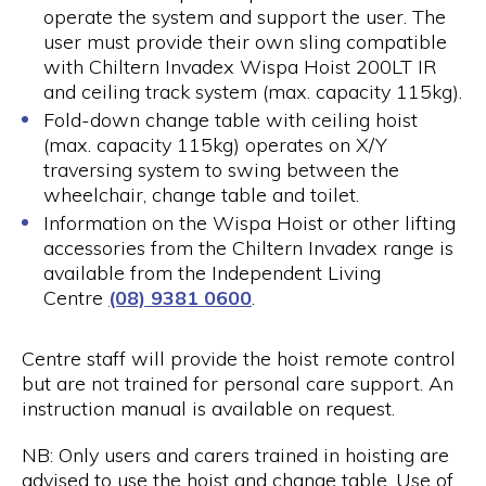
operate the system and support the user. The
user must provide their own sling compatible
with Chiltern Invadex Wispa Hoist 200LT IR
and ceiling track system (max. capacity 115kg).
Fold-down change table with ceiling hoist
(max. capacity 115kg) operates on X/Y
traversing system to swing between the
wheelchair, change table and toilet.
Information on the Wispa Hoist or other lifting
accessories from the Chiltern Invadex range is
available from the Independent Living
Centre
(08) 9381 0600
.
Centre staff will provide the hoist remote control
but are not trained for personal care support. An
instruction manual is available on request.
NB: Only users and carers trained in hoisting are
advised to use the hoist and change table. Use of