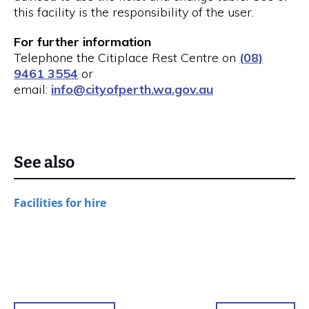
this facility is the responsibility of the user.
For further information
Telephone the Citiplace Rest Centre on
(08)
9461 3554
or
email:
info@cityofperth.wa.gov.au
See also
Facilities for hire