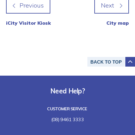
iCity Visitor Kiosk
City map
BACK TO
TOP
Need Help?
CUSTOMER SERVICE
(08) 9461 3333