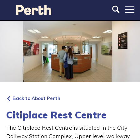
S
S
k
k
i
i
p
p
t
t
o
o
m
m
a
a
i
i
n
n
c
n
o
a
n
v
t
i
Back to About Perth
e
g
n
a
Citiplace Rest Centre
t
t
i
The Citiplace Rest Centre is situated in the City
o
Railway Station Complex, Upper level walkway
n