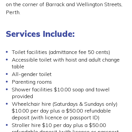
on the corner of Barrack and Wellington Streets,
Perth.
Services Include:
Toilet facilities (admittance fee 50 cents)
Accessible toilet with hoist and adult change
table
All-gender toilet
Parenting rooms
Shower facilities $10.00 soap and towel
provided
Wheelchair hire (Saturdays & Sundays only)
$10.00 per day plus a $50.00 refundable
deposit (with licence or passport ID)
Stroller hire $10 per day plus a $50.00
refundable deposit (with licence or passport