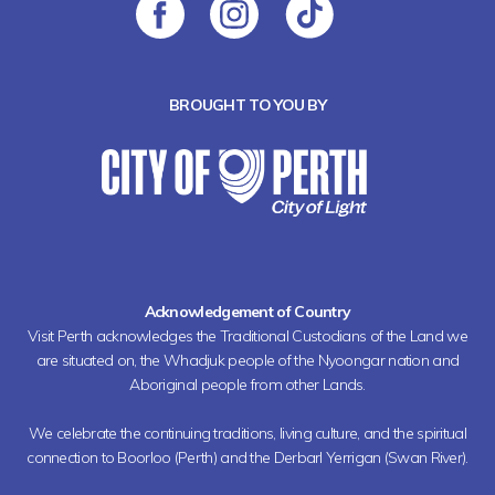
BROUGHT TO YOU BY
Acknowledgement of Country
Visit Perth acknowledges the Traditional Custodians of the Land we
are situated on, the Whadjuk people of the Nyoongar nation and
Aboriginal people from other Lands.
We celebrate the continuing traditions, living culture, and the spiritual
connection to Boorloo (Perth) and the Derbarl Yerrigan (Swan River).