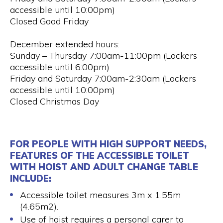
accessible until 10:00pm)
Closed Good Friday
December extended hours:
Sunday – Thursday 7:00am-11:00pm (Lockers
accessible until 6:00pm)
Friday and Saturday 7:00am-2:30am (Lockers
accessible until 10:00pm)
Closed Christmas Day
FOR PEOPLE WITH HIGH SUPPORT NEEDS,
FEATURES OF THE ACCESSIBLE TOILET
WITH HOIST AND ADULT CHANGE TABLE
INCLUDE:
Accessible toilet measures 3m x 1.55m
(4.65m2).
Use of hoist requires a personal carer to