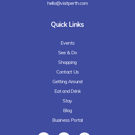
hello@visitperth.com
Quick Links
Events
See & Do
Shopping
Contact Us
Getting Around
Eat and Drink
Stay
Blog
Business Portal