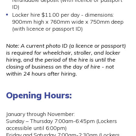
ID)
Locker hire $11.00 per day - dimensions:
900mm high x 760mm wide x 750mm deep
(with licence or passport ID)
Note: A current photo ID (a licence or passport)
is required for wheelchair, stroller, and locker
hiring, and the period of the hire is until the
closing of business on the day of hire - not
within 24 hours after hiring.
Opening Hours:
January through November:
Sunday – Thursday 7:00am-6:45pm (Lockers
accessible until 6:00pm)
Friday and Saturday 7:00am-2:30am (Lockers