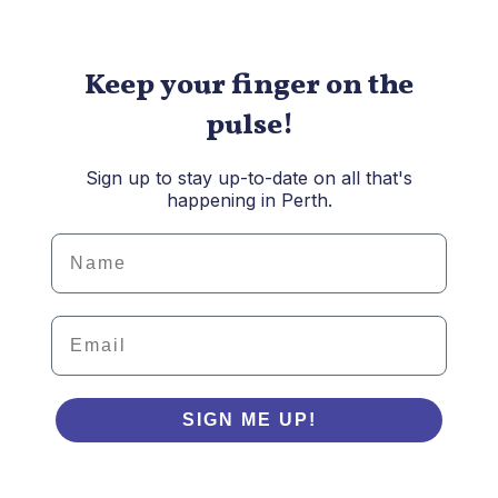
Keep your finger on the
pulse!
Sign up to stay up-to-date on all that's
happening in Perth.
Details
Email
SIGN ME UP!