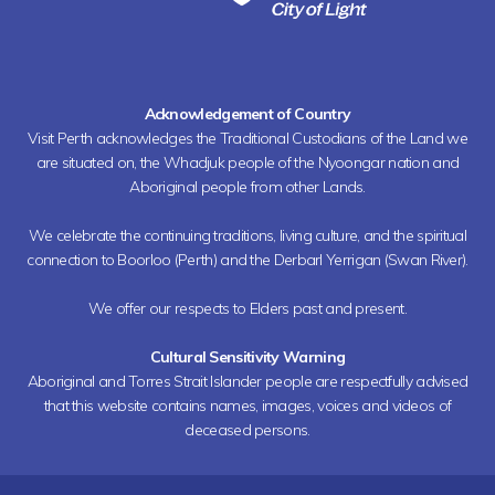
Acknowledgement of Country
Visit Perth acknowledges the Traditional Custodians of the Land we
are situated on, the Whadjuk people of the Nyoongar nation and
Aboriginal people from other Lands.
We celebrate the continuing traditions, living culture, and the spiritual
connection to Boorloo (Perth) and the Derbarl Yerrigan (Swan River).
We offer our respects to Elders past and present.
Cultural Sensitivity Warning
Aboriginal and Torres Strait Islander people are respectfully advised
that this website contains names, images, voices and videos of
deceased persons.