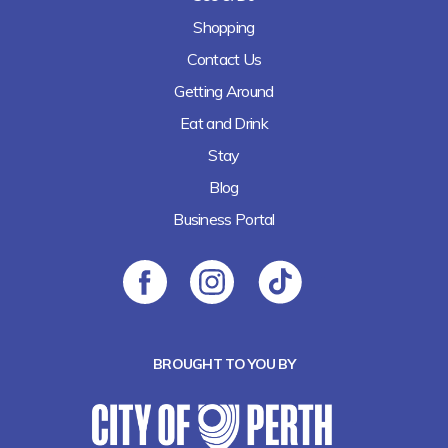
Shopping
Contact Us
Getting Around
Eat and Drink
Stay
Blog
Business Portal
BROUGHT TO YOU BY