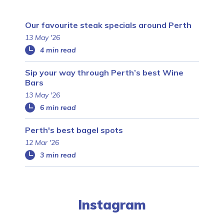
Our favourite steak specials around Perth
13 May '26
4 min read
Sip your way through Perth’s best Wine
Bars
13 May '26
6 min read
Perth's best bagel spots
12 Mar '26
3 min read
Instagram