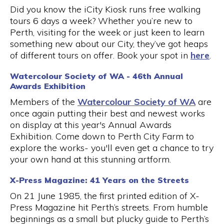
Did you know the iCity Kiosk runs free walking
tours 6 days a week? Whether you’re new to
Perth, visiting for the week or just keen to learn
something new about our City, they’ve got heaps
of different tours on offer. Book your spot in
here
.
Watercolour Society of WA - 46th Annual
Awards Exhibition
Members of the
Watercolour Society of WA
are
once again putting their best and newest works
on display at this year's Annual Awards
Exhibition. Come down to Perth City Farm to
explore the works- you'll even get a chance to try
your own hand at this stunning artform.
X-Press Magazine: 41 Years on the Streets
On 21 June 1985, the first printed edition of X-
Press Magazine hit Perth’s streets. From humble
beginnings as a small but plucky guide to Perth’s