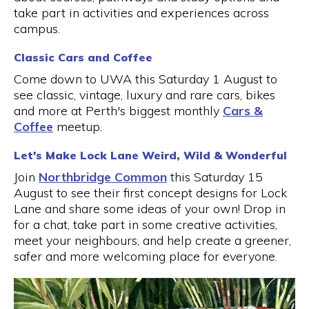
take part in activities and experiences across
campus.
Classic Cars and Coffee
Come down to UWA this Saturday 1 August to
see classic, vintage, luxury and rare cars, bikes
and more at Perth's biggest monthly
Cars &
Coffee
meetup.
Let's Make Lock Lane Weird, Wild & Wonderful
Join
Northbridge Common
this Saturday 15
August to see their first concept designs for Lock
Lane and share some ideas of your own! Drop in
for a chat, take part in some creative activities,
meet your neighbours, and help create a greener,
safer and more welcoming place for everyone.