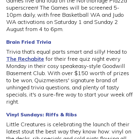
Games live and loud on the Northbridge Piazza
superscreen! The Games will be screened 5-
10pm daily, with free Basketball WA and Judo
WA activations on Saturday 1 and Sunday 2
August from 4 to 6pm.
Brain Fried Trivia
Trivia that’s equal parts smart and silly! Head to
The Rechabite
for their free quiz night every
Monday in their cosy speakeasy-style Goodwill
Basement Club. With over $150 worth of prizes
to be won, Quizmeisters' signature brand of
unhinged trivia questions, and plenty of tasty
specials, it's a sure-fire way to start your week off
right.
Vinyl Sundays: Riffs & Ribs
Little Creatures is celebrating the launch of their
latest stout the best way they know how: vinyl on
the decks, rib specials and cold pints flowing all