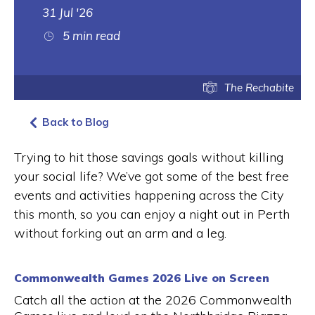
31 Jul '26
5 min read
The Rechabite
Back to Blog
Trying to hit those savings goals without killing
your social life? We’ve got some of the best free
events and activities happening across the City
this month, so you can enjoy a night out in Perth
without forking out an arm and a leg.
Commonwealth Games 2026 Live on Screen
Catch all the action at the 2026 Commonwealth