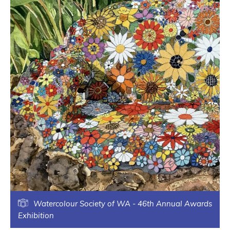
Watercolour Society of WA - 46th Annual Awards
Exhibition