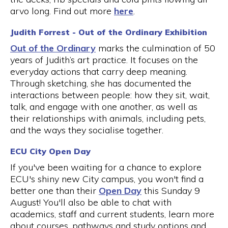
arvo long. Find out more
here
.
Judith Forrest - Out of the Ordinary Exhibition
Out of the Ordinary
marks the culmination of 50
years of Judith’s art practice. It focuses on the
everyday actions that carry deep meaning.
Through sketching, she has documented the
interactions between people: how they sit, wait,
talk, and engage with one another, as well as
their relationships with animals, including pets,
and the ways they socialise together.
ECU City Open Day
If you've been waiting for a chance to explore
ECU's shiny new City campus, you won't find a
better one than their
Open Day
this Sunday 9
August! You'll also be able to chat with
academics, staff and current students, learn more
about courses, pathways and study options and