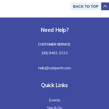
BACK TO
TOP
Need Help?
CUSTOMER SERVICE
(08) 9461 3333
hello@visitperth.com
Quick Links
Events
See & Do