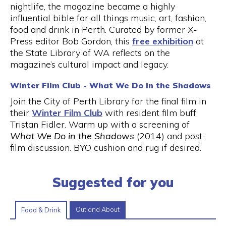
nightlife, the magazine became a highly
influential bible for all things music, art, fashion,
food and drink in Perth. Curated by former X-
Press editor Bob Gordon, this
free exhibition
at
the State Library of WA reflects on the
magazine’s cultural impact and legacy.
Winter Film Club - What We Do in the Shadows
Join the City of Perth Library for the final film in
their
Winter Film Club
with resident film buff
Tristan Fidler. Warm up with a screening of
What We Do in the Shadows
(2014) and post-
film discussion. BYO cushion and rug if desired.
Suggested for you
Out and About
Food & Drink