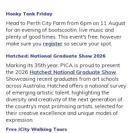
Honky Tonk Friday
Head to Perth City Farm from 6pm on 11 August
for an evening of bootscootin, live music and
plenty of good times. This event's free, however
make sure you
register
so secure your spot.
Hatched: National Graduate Show 2026
Marking its 35th year, PICA is proud to present
the 2026
Hatched: National Graduate Show
.
Showcasing recent graduates from art schools
across Australia, Hatched offers a national survey
of emerging artistic talent, highlighting the
diversity and creativity of the next generation of
the country’s most promising artists, selected for
their creative excellence and unique modes of
expression.
Free iCity Walking Tours