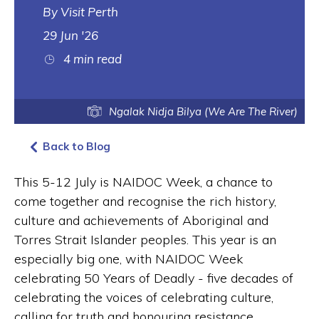
Visit Perth
29 Jun '26
4 min read
Ngalak Nidja Bilya (We Are The River)
Back to Blog
This 5-12 July is NAIDOC Week, a chance to
come together and recognise the rich history,
culture and achievements of Aboriginal and
Torres Strait Islander peoples. This year is an
especially big one, with NAIDOC Week
celebrating 50 Years of Deadly - five decades of
celebrating the voices of celebrating culture,
calling for truth and honouring resistance.