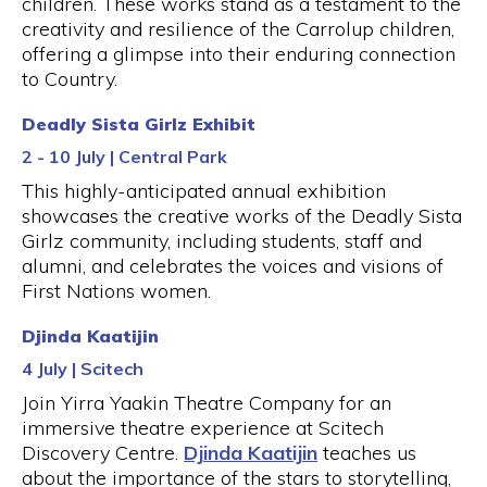
children. These works stand as a testament to the
creativity and resilience of the Carrolup children,
offering a glimpse into their enduring connection
to Country.
Deadly Sista Girlz Exhibit
2 - 10 July | Central Park
This highly-anticipated annual exhibition
showcases the creative works of the Deadly Sista
Girlz community, including students, staff and
alumni, and celebrates the voices and visions of
First Nations women.
Djinda Kaatijin
4 July | Scitech
Join Yirra Yaakin Theatre Company for an
immersive theatre experience at Scitech
Discovery Centre.
Djinda Kaatijin
teaches us
about the importance of the stars to storytelling,