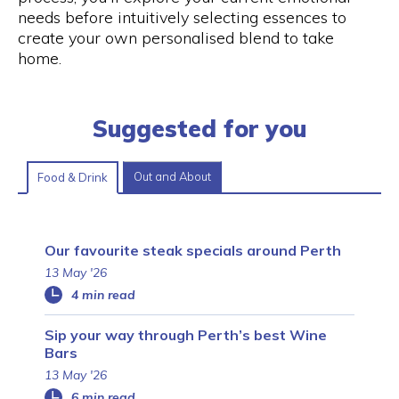
needs before intuitively selecting essences to
create your own personalised blend to take
home.
Suggested for you
Out and About
Food & Drink
Our favourite steak specials around Perth
13 May '26
4 min read
Sip your way through Perth’s best Wine
Bars
13 May '26
6 min read