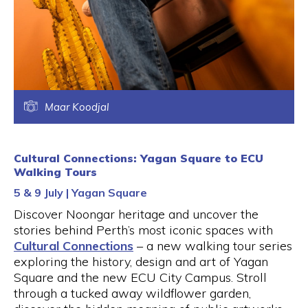
Maar Koodjal
Cultural Connections: Yagan Square to ECU
Walking Tours
5 & 9 July | Yagan Square
Discover Noongar heritage and uncover the
stories behind Perth’s most iconic spaces with
Cultural Connections
– a new walking tour series
exploring the history, design and art of Yagan
Square and the new ECU City Campus. Stroll
through a tucked away wildflower garden,