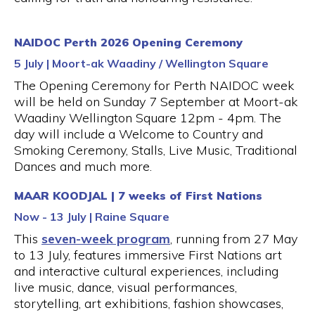
NAIDOC Perth 2026 Opening Ceremony
5 July | Moort-ak Waadiny / Wellington Square
The Opening Ceremony for Perth NAIDOC week
will be held on Sunday 7 September at Moort-ak
Waadiny Wellington Square 12pm - 4pm. The
day will include a Welcome to Country and
Smoking Ceremony, Stalls, Live Music, Traditional
Dances and much more.
MAAR KOODJAL | 7 weeks of First Nations
Now - 13 July | Raine Square
This
seven-week program
, running from 27 May
to 13 July, features immersive First Nations art
and interactive cultural experiences, including
live music, dance, visual performances,
storytelling, art exhibitions, fashion showcases,