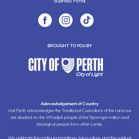
Business Portal
BROUGHT TO YOU BY
Acknowledgement of Country
Visit Perth acknowledges the Traditional Custodians of the Land we
are situated on, the Whadjuk people of the Nyoongar nation and
Aboriginal people from other Lands.
We celebrate the continuing traditions, living culture, and the spiritual