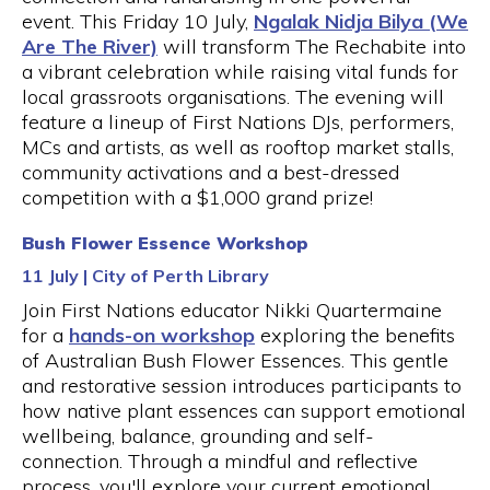
event. This Friday 10 July,
Ngalak Nidja Bilya (We
Are The River)
will transform The Rechabite into
a vibrant celebration while raising vital funds for
local grassroots organisations. The evening will
feature a lineup of First Nations DJs, performers,
MCs and artists, as well as rooftop market stalls,
community activations and a best-dressed
competition with a $1,000 grand prize!
Bush Flower Essence Workshop
11 July | City of Perth Library
Join First Nations educator Nikki Quartermaine
for a
hands-on workshop
exploring the benefits
of Australian Bush Flower Essences. This gentle
and restorative session introduces participants to
how native plant essences can support emotional
wellbeing, balance, grounding and self-
connection. Through a mindful and reflective
process, you'll explore your current emotional