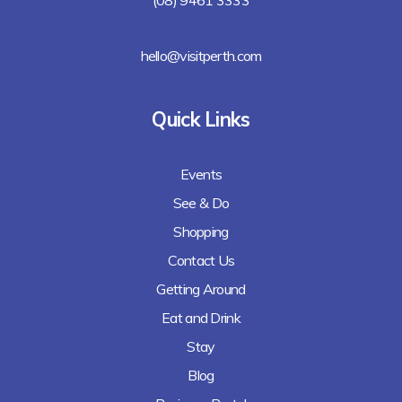
hello@visitperth.com
Quick Links
Events
See & Do
Shopping
Contact Us
Getting Around
Eat and Drink
Stay
Blog