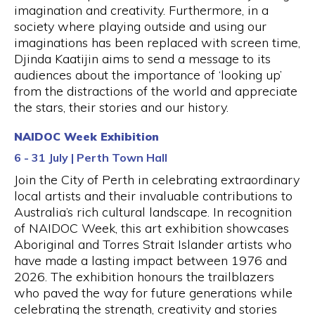
imagination and creativity. Furthermore, in a
society where playing outside and using our
imaginations has been replaced with screen time,
Djinda Kaatijin aims to send a message to its
audiences about the importance of ‘looking up’
from the distractions of the world and appreciate
the stars, their stories and our history.
NAIDOC Week Exhibition
6 - 31 July | Perth Town Hall
Join the City of Perth in celebrating extraordinary
local artists and their invaluable contributions to
Australia’s rich cultural landscape. In recognition
of NAIDOC Week, this art exhibition showcases
Aboriginal and Torres Strait Islander artists who
have made a lasting impact between 1976 and
2026. The exhibition honours the trailblazers
who paved the way for future generations while
celebrating the strength, creativity and stories