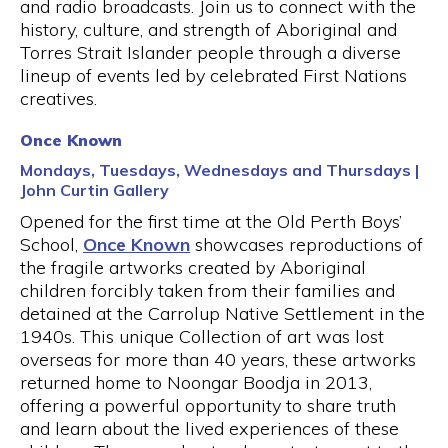
and radio broadcasts. Join us to connect with the
history, culture, and strength of Aboriginal and
Torres Strait Islander people through a diverse
lineup of events led by celebrated First Nations
creatives.
Once Known
Mondays, Tuesdays, Wednesdays and Thursdays |
John Curtin Gallery
Opened for the first time at the Old Perth Boys’
School,
Once Known
showcases reproductions of
the fragile artworks created by Aboriginal
children forcibly taken from their families and
detained at the Carrolup Native Settlement in the
1940s. This unique Collection of art was lost
overseas for more than 40 years, these artworks
returned home to Noongar Boodja in 2013,
offering a powerful opportunity to share truth
and learn about the lived experiences of these