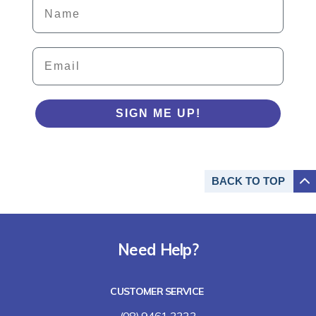
Details
Email
SIGN ME UP!
BACK TO
TOP
Need Help?
CUSTOMER SERVICE
(08) 9461 3333