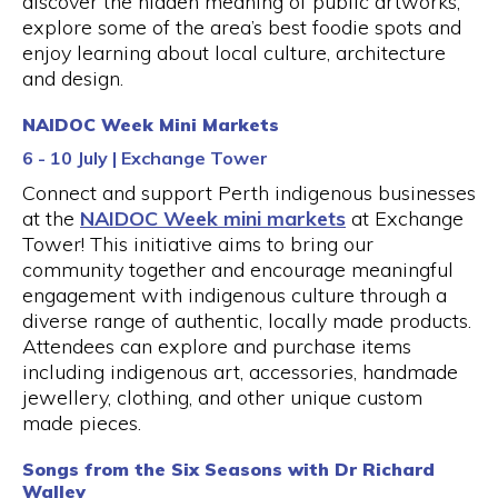
discover the hidden meaning of public artworks,
explore some of the area’s best foodie spots and
enjoy learning about local culture, architecture
and design.
NAIDOC Week Mini Markets
6 - 10 July | Exchange Tower
Connect and support Perth indigenous businesses
at the
NAIDOC Week mini markets
at Exchange
Tower! This initiative aims to bring our
community together and encourage meaningful
engagement with indigenous culture through a
diverse range of authentic, locally made products.
Attendees can explore and purchase items
including indigenous art, accessories, handmade
jewellery, clothing, and other unique custom
made pieces.
Songs from the Six Seasons with Dr Richard
Walley