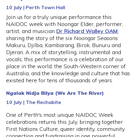
10 July | Perth Town Hall
Join us for a truly unique performance this
NAIDOC week with Noongar Elder, performer,
artist, and musician
Dr Richard Walley OAM
,
sharing the story of the six Noongar Seasons:
Makuru, Djilba, Kambarang, Birok, Bunuru and
Djeran. A mix of storytelling, instrumental and
vocals, this performance is a celebration of our
place in the world, the South-Western corner of
Australia, and the knowledge and culture that has
existed here for tens of thousands of years.
Ngalak Nidja Bilya (We Are The River)
10 July | The Rechabite
One of Perth's most unique NAIDOC Week
celebrations returns this July, bringing together
First Nations Culture, queer identity, community
connection and fundraising in one powerful