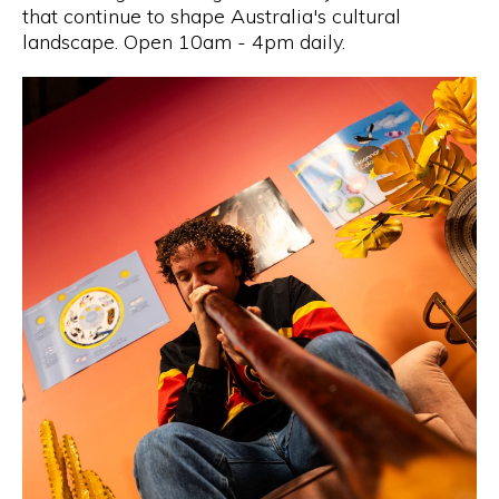
that continue to shape Australia's cultural
landscape. Open 10am - 4pm daily.