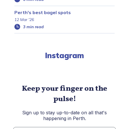
Perth's best bagel spots
12 Mar '26
3 min read
Instagram
Keep your finger on the
pulse!
Sign up to stay up-to-date on all that's
happening in Perth.