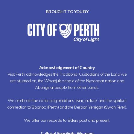
BROUGHT TO YOU BY
Acknowledgement of Country
Visit Perth acknowledges the Traditional Custodians of the Land we
are situated on, the Whadjuk people of the Nyoongar nation and
Aboriginal people from other Lands.
We celebrate the continuing traditions, living culture, and the spiritual
connection to Boorloo (Perth) and the Derbarl Yerrigan (Swan River).
We offer our respects to Elders past and present.
Cultural Sensitivity Warning