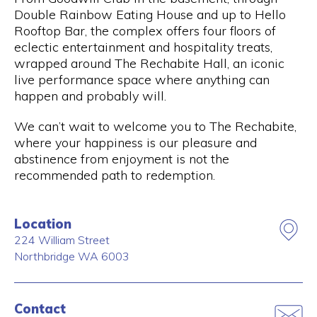
Double Rainbow Eating House and up to Hello
Rooftop Bar, the complex offers four floors of
eclectic entertainment and hospitality treats,
wrapped around The Rechabite Hall, an iconic
live performance space where anything can
happen and probably will.
We can’t wait to welcome you to The Rechabite,
where your happiness is our pleasure and
abstinence from enjoyment is not the
recommended path to redemption.
Location
224 William Street
Northbridge
WA
6003
Contact