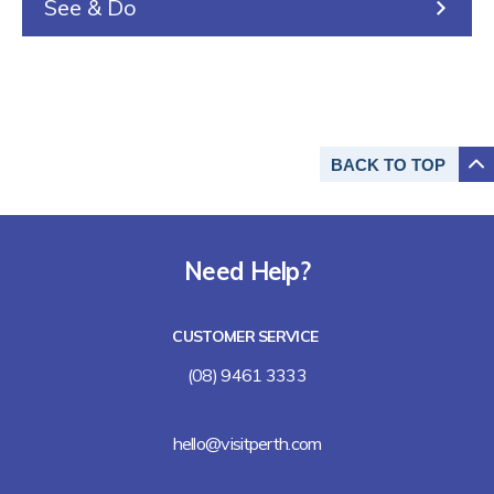
See & Do
BACK TO
TOP
Need Help?
CUSTOMER SERVICE
(08) 9461 3333
hello@visitperth.com