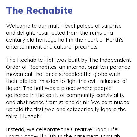
The Rechabite
Welcome to our multi-level palace of surprise
and delight, resurrected from the ruins of a
century old heritage hall in the heart of Perth's
entertainment and cultural precincts.
The Rechabite Hall was built by The Independent
Order of Rechabites, an international temperance
movement that once straddled the globe with
their biblical mission to fight the evil influence of
liquor. The hall was a place where people
gathered in the spirit of community, conviviality
and abstinence from strong drink. We continue to
uphold the first two and categorically ignore the
third. Huzzah!
Instead, we celebrate the Creative Good Life!
From Goodwill Club in the basement, through