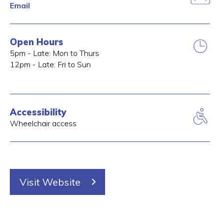
Email
Open Hours
5pm - Late: Mon to Thurs
12pm - Late: Fri to Sun
Accessibility
Wheelchair access
Visit Website