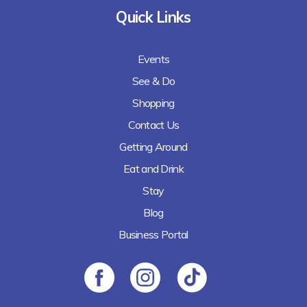
Quick Links
Events
See & Do
Shopping
Contact Us
Getting Around
Eat and Drink
Stay
Blog
Business Portal