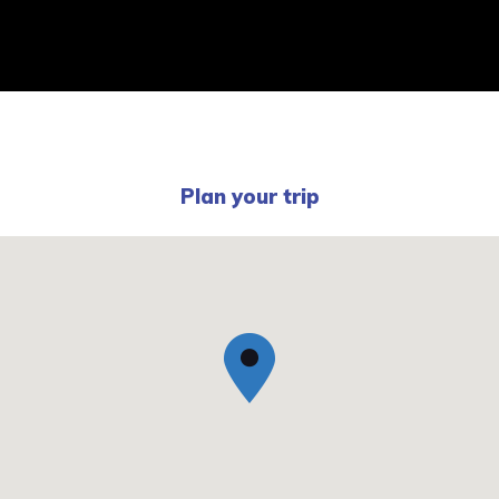
Plan your trip