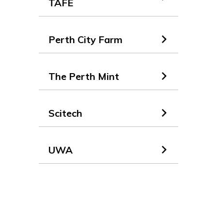
TAFE
Perth City Farm
The Perth Mint
Scitech
UWA