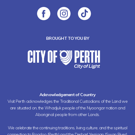
BROUGHT TO YOU BY
Acknowledgement of Country
Visit Perth acknowledges the Traditional Custodians of the Land we
are situated on, the Whadjuk people of the Nyoongar nation and
Aboriginal people from other Lands.
We celebrate the continuing traditions, living culture, and the spiritual
connection to Boorloo (Perth) and the Derbarl Yerrigan (Swan River).