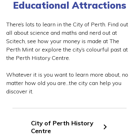
Educational Attractions
There’s lots to learn in the City of Perth. Find out
all about science and maths and nerd out at
Scitech, see how your money is made at The
Perth Mint or explore the city’s colourful past at
the Perth History Centre.
Whatever it is you want to learn more about, no
matter how old you are…the city can help you
discover it.
City of Perth History
Centre