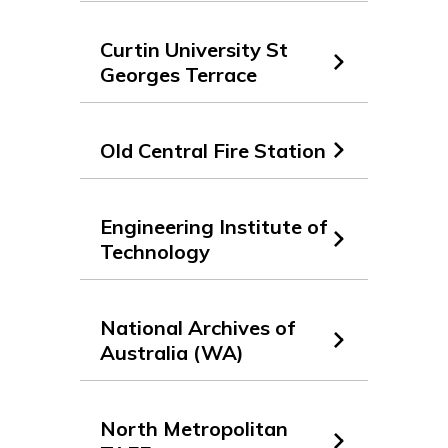
Curtin University St
Georges Terrace
Old Central Fire Station
Engineering Institute of
Technology
National Archives of
Australia (WA)
North Metropolitan