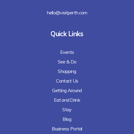
hello@visitperth.com
Quick Links
Events
See & Do
Shopping
Contact Us
Getting Around
Eat and Drink
Stay
Blog
Business Portal