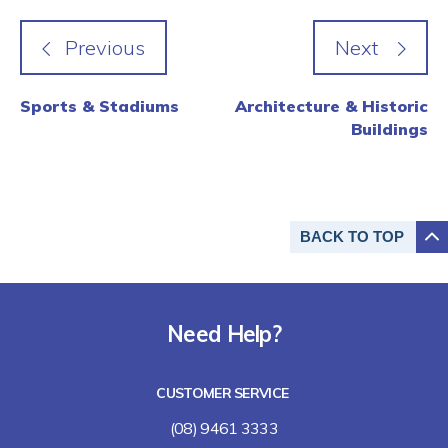
Sports & Stadiums
Architecture & Historic
Buildings
BACK TO
TOP
Need Help?
CUSTOMER SERVICE
(08) 9461 3333