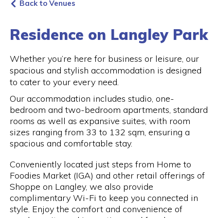
Back to Venues
Residence on Langley Park
Whether you’re here for business or leisure, our
spacious and stylish accommodation is designed
to cater to your every need.
Our accommodation includes studio, one-
bedroom and two-bedroom apartments, standard
rooms as well as expansive suites, with room
sizes ranging from 33 to 132 sqm, ensuring a
spacious and comfortable stay.
Conveniently located just steps from Home to
Foodies Market (IGA) and other retail offerings of
Shoppe on Langley, we also provide
complimentary Wi-Fi to keep you connected in
style. Enjoy the comfort and convenience of