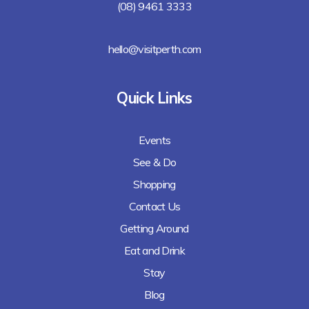
(08) 9461 3333
hello@visitperth.com
Quick Links
Events
See & Do
Shopping
Contact Us
Getting Around
Eat and Drink
Stay
Blog