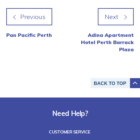
Pan Pacific Perth
Adina Apartment
Hotel Perth Barrack
Plaza
BACK TO
TOP
Need Help?
CUSTOMER SERVICE