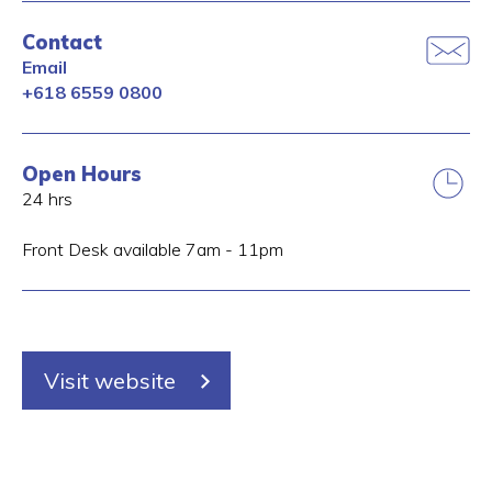
Contact
Email
+618 6559 0800
Open Hours
24 hrs
Front Desk available 7am - 11pm
Visit website