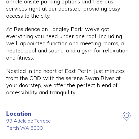
ample onsite parking options and free bus
services right at our doorstep, providing easy
access to the city.
At Residence on Langley Park, we’ve got
everything you need under one roof, including
well-appointed function and meeting rooms, a
heated pool and sauna, and a gym for relaxation
and fitness.
Nestled in the heart of East Perth, just minutes
from the CBD, with the serene Swan River at
your doorstep, we offer the perfect blend of
accessibility and tranquility.
Location
99 Adelaide Terrace
Perth
WA
6000