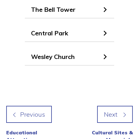
The Bell Tower
Central Park
Wesley Church
Educational
Cultural Sites &