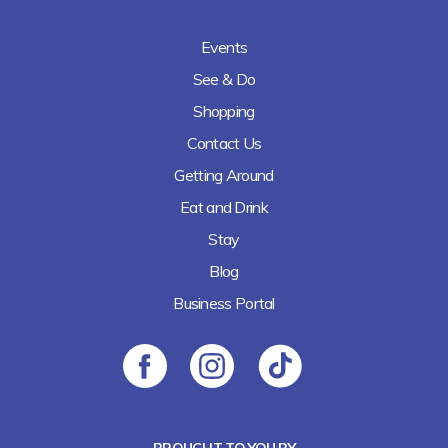
Events
See & Do
Shopping
Contact Us
Getting Around
Eat and Drink
Stay
Blog
Business Portal