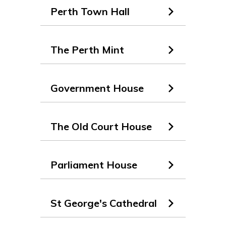
Perth Town Hall
The Perth Mint
Government House
The Old Court House
Parliament House
St George's Cathedral