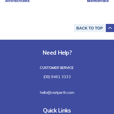
Attractions
Memorials
BACK TO
TOP
Need Help?
CUSTOMER SERVICE
(08) 9461 3333
hello@visitperth.com
Quick Links