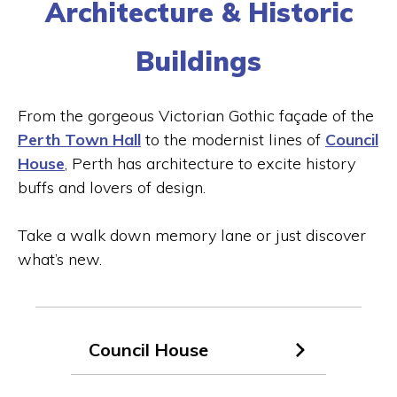
Architecture & Historic
Buildings
From the gorgeous Victorian Gothic façade of the
Perth Town Hall
to the modernist lines of
Council
House
, Perth has architecture to excite history
buffs and lovers of design.
Replay
Unmute
Take a walk down memory lane or just discover
what’s new.
Council House