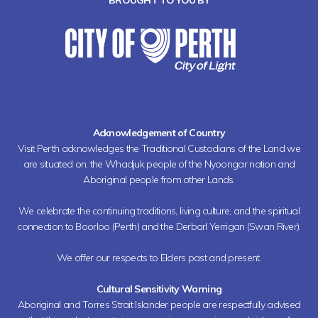
BROUGHT TO YOU BY
Acknowledgement of Country
Visit Perth acknowledges the Traditional Custodians of the Land we
are situated on, the Whadjuk people of the Nyoongar nation and
Aboriginal people from other Lands.
We celebrate the continuing traditions, living culture, and the spiritual
connection to Boorloo (Perth) and the Derbarl Yerrigan (Swan River).
We offer our respects to Elders past and present.
Cultural Sensitivity Warning
Aboriginal and Torres Strait Islander people are respectfully advised