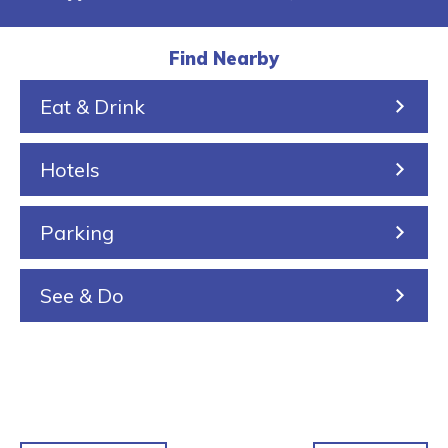
a
i
a
r
u
l
k
r
a
s
Find Nearby
k
e
i
Eat & Drink
i
n
n
Hotels
g
Parking
See & Do