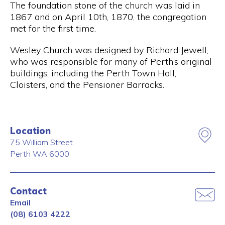
The foundation stone of the church was laid in
1867 and on April 10th, 1870, the congregation
met for the first time.
Wesley Church was designed by Richard Jewell,
who was responsible for many of Perth’s original
buildings, including the Perth Town Hall,
Cloisters, and the Pensioner Barracks.
Location
75 William Street
Perth
WA
6000
Contact
Email
(08) 6103 4222