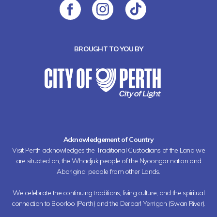
BROUGHT TO YOU BY
Acknowledgement of Country
Visit Perth acknowledges the Traditional Custodians of the Land we
are situated on, the Whadjuk people of the Nyoongar nation and
Aboriginal people from other Lands.
We celebrate the continuing traditions, living culture, and the spiritual
connection to Boorloo (Perth) and the Derbarl Yerrigan (Swan River).