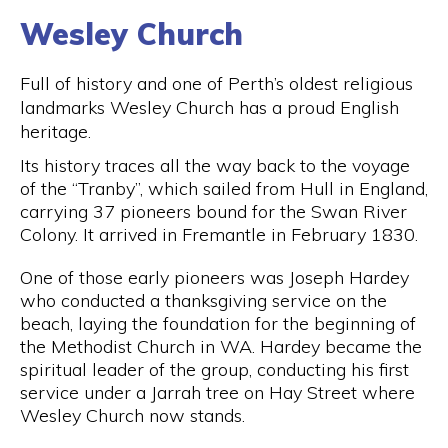
Wesley Church
Full of history and one of Perth’s oldest religious
landmarks Wesley Church has a proud English
heritage.
Its history traces all the way back to the voyage
of the “Tranby”, which sailed from Hull in England,
carrying 37 pioneers bound for the Swan River
Colony. It arrived in Fremantle in February 1830.
One of those early pioneers was Joseph Hardey
who conducted a thanksgiving service on the
beach, laying the foundation for the beginning of
the Methodist Church in WA. Hardey became the
spiritual leader of the group, conducting his first
service under a Jarrah tree on Hay Street where
Wesley Church now stands.