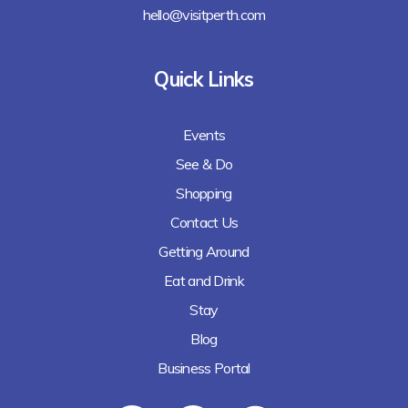
hello@visitperth.com
Quick Links
Events
See & Do
Shopping
Contact Us
Getting Around
Eat and Drink
Stay
Blog
Business Portal