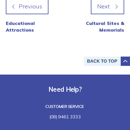
Educational
Cultural Sites &
Attractions
Memorials
BACK TO
TOP
Need Help?
CUSTOMER SERVICE
(08) 9461 3333