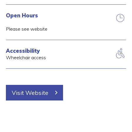
Open Hours
Please see website
Accessibility
Wheelchair access
Visit Website