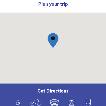
Plan your trip
Get Directions
W
B
C
T
B